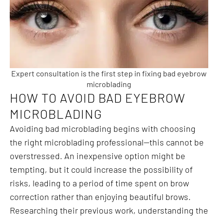
Expert consultation is the first step in fixing bad eyebrow
microblading
HOW TO AVOID BAD EYEBROW
MICROBLADING
Avoiding bad microblading begins with choosing
the right microblading professional—this cannot be
overstressed. An inexpensive option might be
tempting, but it could increase the possibility of
risks, leading to a period of time spent on brow
correction rather than enjoying beautiful brows.
Researching their previous work, understanding the