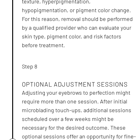
texture, hyperpigmentation,
hypopigmentation, or pigment color change.
For this reason, removal should be performed
by a qualified provider who can evaluate your
skin type, pigment color, and risk factors
before treatment.
Step 8
OPTIONAL ADJUSTMENT SESSIONS
Adjusting your eyebrows to perfection might
require more than one session. After initial
microblading touch-ups, additional sessions
scheduled over a few weeks might be
necessary for the desired outcome. These
optional sessions offer an opportunity for fine-