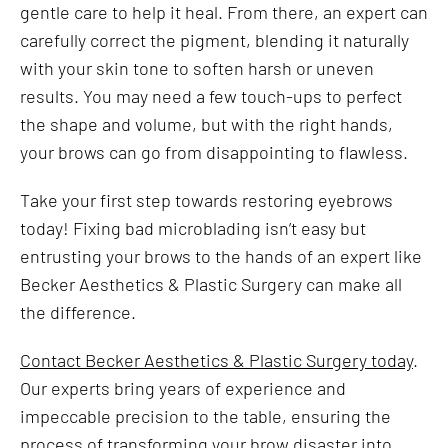
gentle care to help it heal. From there, an expert can
carefully correct the pigment, blending it naturally
with your skin tone to soften harsh or uneven
results. You may need a few touch-ups to perfect
the shape and volume, but with the right hands,
your brows can go from disappointing to flawless.
Take your first step towards restoring eyebrows
today! Fixing bad microblading isn’t easy but
entrusting your brows to the hands of an expert like
Becker Aesthetics & Plastic Surgery can make all
the difference.
Contact Becker Aesthetics & Plastic Surgery today
.
Our experts bring years of experience and
impeccable precision to the table, ensuring the
process of transforming your brow disaster into