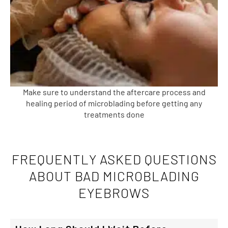
Make sure to understand the aftercare process and
healing period of microblading before getting any
treatments done
FREQUENTLY ASKED QUESTIONS
ABOUT BAD MICROBLADING
EYEBROWS