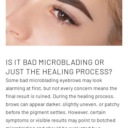
IS IT BAD MICROBLADING OR
JUST THE HEALING PROCESS?
Some bad microblading eyebrows may look
alarming at first, but not every concern means the
final result is ruined. During the healing process,
brows can appear darker, slightly uneven, or patchy
before the pigment settles. However, certain
symptoms or visible results may point to botched
microblading and should be evaluated by a