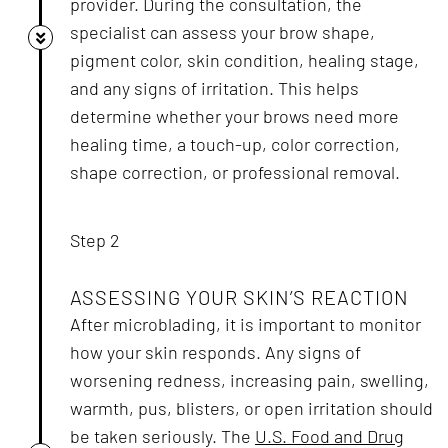
provider. During the consultation, the
specialist can assess your brow shape,
pigment color, skin condition, healing stage,
and any signs of irritation. This helps
determine whether your brows need more
healing time, a touch-up, color correction,
shape correction, or professional removal.
Step 2
ASSESSING YOUR SKIN’S REACTION
After microblading, it is important to monitor
how your skin responds. Any signs of
worsening redness, increasing pain, swelling,
warmth, pus, blisters, or open irritation should
be taken seriously. The
U.S. Food and Drug