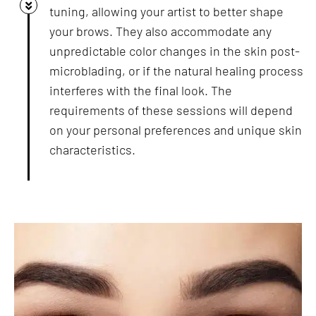
tuning, allowing your artist to better shape
your brows. They also accommodate any
unpredictable color changes in the skin post-
microblading, or if the natural healing process
interferes with the final look. The
requirements of these sessions will depend
on your personal preferences and unique skin
characteristics.