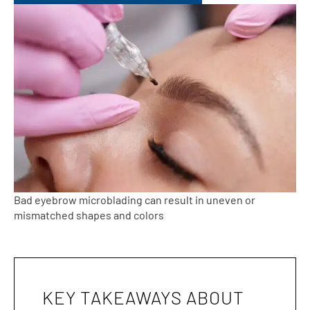
Bad eyebrow microblading can result in uneven or
mismatched shapes and colors
KEY TAKEAWAYS ABOUT