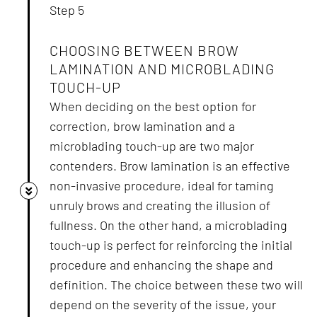
Step 5
CHOOSING BETWEEN BROW
LAMINATION AND MICROBLADING
TOUCH-UP
When deciding on the best option for
correction, brow lamination and a
microblading touch-up are two major
contenders. Brow lamination is an effective
non-invasive procedure, ideal for taming
unruly brows and creating the illusion of
fullness. On the other hand, a microblading
touch-up is perfect for reinforcing the initial
procedure and enhancing the shape and
definition. The choice between these two will
depend on the severity of the issue, your