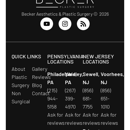
Becker Aesthetics & Plastic Surgery © 2026
QUICK LINKS
PENNSYLVANIA
NEW JERSEY
LOCATIONS
LOCATIONS
About
Gallery
Philadelphia,
Yardley,
Sewell,
Voorhees,
Plastic
Reviews
PA
PA
NJ
NJ
Surgery
Blog
(215)
(267)
(856)
(856)
Non
Contact
944-
399-
681-
651-
Surgical
5158
4970
7755
1010
Ask for
Ask for
Ask for
Ask for
reviews
reviews
reviews
reviews