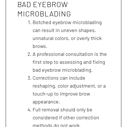
BAD EYEBROW
MICROBLADING
Botched eyebrow microblading
can result in uneven shapes,
unnatural colors, or overly thick
brows.
A professional consultation is the
first step to assessing and fixing
bad eyebrow microblading.
Corrections can include
reshaping, color adjustment, or a
touch-up to improve brow
appearance.
Full removal should only be
considered if other correction
methods do not work.