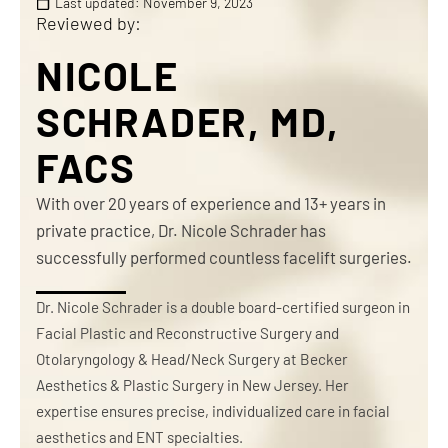
Last updated:
November 9, 2023
Reviewed by:
NICOLE
SCHRADER, MD,
FACS
With over 20 years of experience and 13+ years in
private practice, Dr. Nicole Schrader has
successfully performed countless facelift surgeries.
Dr. Nicole Schrader is a double board-certified surgeon in
Facial Plastic and Reconstructive Surgery and
Otolaryngology & Head/Neck Surgery at Becker
Aesthetics & Plastic Surgery in New Jersey. Her
expertise ensures precise, individualized care in facial
aesthetics and ENT specialties.