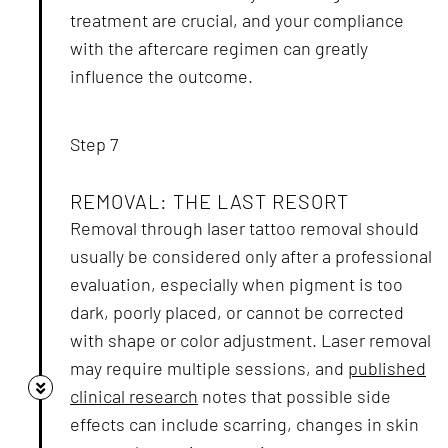
treatment are crucial, and your compliance
with the aftercare regimen can greatly
influence the outcome.
Step 7
REMOVAL: THE LAST RESORT
Removal through laser tattoo removal should
usually be considered only after a professional
evaluation, especially when pigment is too
dark, poorly placed, or cannot be corrected
with shape or color adjustment. Laser removal
may require multiple sessions, and
published
clinical research
notes that possible side
effects can include scarring, changes in skin