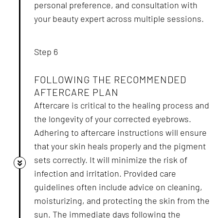
personal preference, and consultation with
your beauty expert across multiple sessions.
Step 6
FOLLOWING THE RECOMMENDED
AFTERCARE PLAN
Aftercare is critical to the healing process and
the longevity of your corrected eyebrows.
Adhering to aftercare instructions will ensure
that your skin heals properly and the pigment
sets correctly. It will minimize the risk of
infection and irritation. Provided care
guidelines often include advice on cleaning,
moisturizing, and protecting the skin from the
sun. The immediate days following the