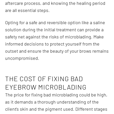
aftercare process, and knowing the healing period
are all essential steps.
Opting for a safe and reversible option like a saline
solution during the initial treatment can provide a
safety net against the risks of microblading. Make
informed decisions to protect yourself from the
outset and ensure the beauty of your brows remains
uncompromised.
THE COST OF FIXING BAD
EYEBROW MICROBLADING
The price for fixing bad microblading could be high,
as it demands a thorough understanding of the
client’s skin and the pigment used. Different stages