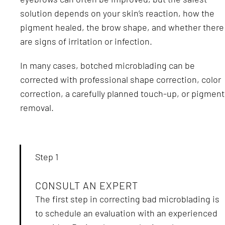
solution depends on your skin’s reaction, how the
pigment healed, the brow shape, and whether there
are signs of irritation or infection.
In many cases, botched microblading can be
corrected with professional shape correction, color
correction, a carefully planned touch-up, or pigment
removal.
Step 1
CONSULT AN EXPERT
The first step in correcting bad microblading is
to schedule an evaluation with an experienced