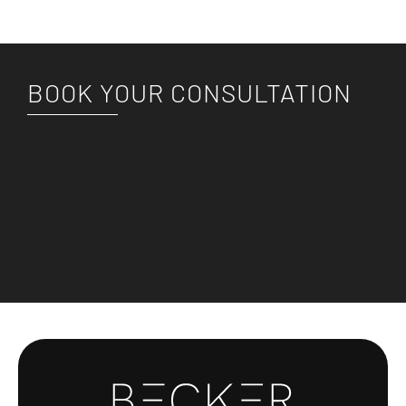
BOOK YOUR CONSULTATION