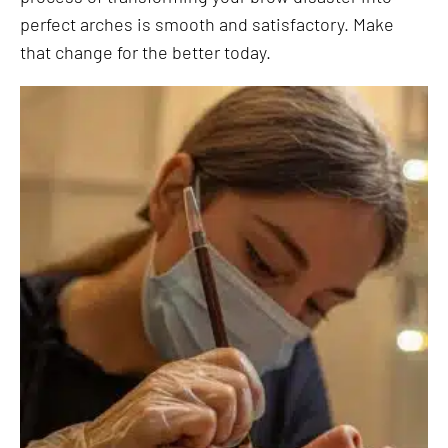
perfect arches is smooth and satisfactory. Make
that change for the better today.