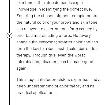
skin tones, this step demands expert
knowledge in identifying the correct hue.
Ensuring the chosen pigment complements
the natural color of your brows and skin tone
can rejuvenate an erroneous form caused by
prior bad microblading efforts. Not every
shade suits everyone; smarter color choices
form the key to a successful color correction
therapy. Through this, even the worst
microblading disasters can be made good
again.
This stage calls for precision, expertise, and a
deep understanding of color theory and its
practical applications.