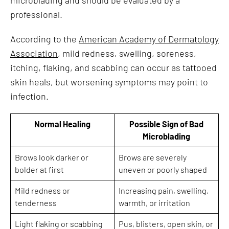
professional.
According to the
American Academy of Dermatology
Association
, mild redness, swelling, soreness,
itching, flaking, and scabbing can occur as tattooed
skin heals, but worsening symptoms may point to
infection.
Normal Healing
Possible Sign of Bad
Microblading
Brows look darker or
Brows are severely
bolder at first
uneven or poorly shaped
Mild redness or
Increasing pain, swelling,
tenderness
warmth, or irritation
Light flaking or scabbing
Pus, blisters, open skin, or