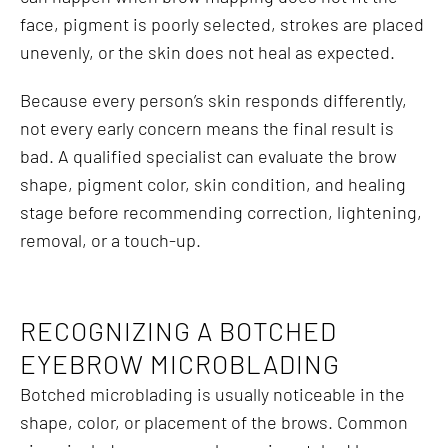
face, pigment is poorly selected, strokes are placed
unevenly, or the skin does not heal as expected.
Because every person’s skin responds differently,
not every early concern means the final result is
bad. A qualified specialist can evaluate the brow
shape, pigment color, skin condition, and healing
stage before recommending correction, lightening,
removal, or a touch-up.
RECOGNIZING A BOTCHED
EYEBROW MICROBLADING
Botched microblading is usually noticeable in the
shape, color, or placement of the brows. Common