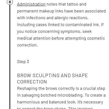
Administration
notes that tattoo and
permanent makeup inks have been associated
with infections and allergic reactions,
including cases linked to contaminated ink. If
you notice concerning symptoms, seek
medical attention before attempting cosmetic
correction.
Step 3
BROW SCULPTING AND SHAPE
CORRECTION
Reshaping the brows correctly is a crucial step
in salvaging botched microblading. To create a
harmonious and balanced look, it’s necessary
to correct the brow shape. This involves