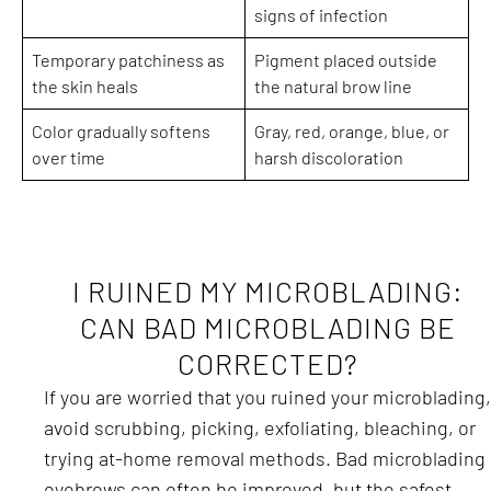
signs of infection
Temporary patchiness as
Pigment placed outside
the skin heals
the natural brow line
Color gradually softens
Gray, red, orange, blue, or
over time
harsh discoloration
I RUINED MY MICROBLADING:
CAN BAD MICROBLADING BE
CORRECTED?
If you are worried that you ruined your microblading,
avoid scrubbing, picking, exfoliating, bleaching, or
trying at-home removal methods. Bad microblading
eyebrows can often be improved, but the safest