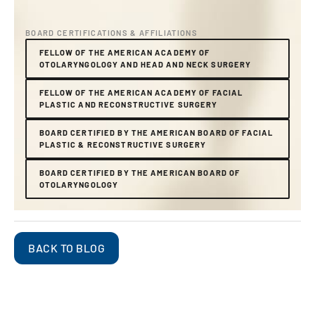
BOARD CERTIFICATIONS & AFFILIATIONS
FELLOW OF THE AMERICAN ACADEMY OF
OTOLARYNGOLOGY AND HEAD AND NECK SURGERY
FELLOW OF THE AMERICAN ACADEMY OF FACIAL
PLASTIC AND RECONSTRUCTIVE SURGERY
BOARD CERTIFIED BY THE AMERICAN BOARD OF FACIAL
PLASTIC & RECONSTRUCTIVE SURGERY
BOARD CERTIFIED BY THE AMERICAN BOARD OF
OTOLARYNGOLOGY
BACK TO BLOG