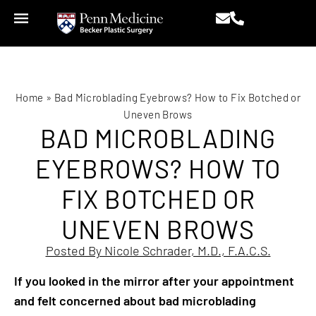
Home
»
Bad Microblading Eyebrows? How to Fix Botched or
Uneven Brows
BAD MICROBLADING
EYEBROWS? HOW TO
FIX BOTCHED OR
UNEVEN BROWS
Posted By Nicole Schrader, M.D., F.A.C.S.
If you looked in the mirror after your appointment
and felt concerned about bad microblading