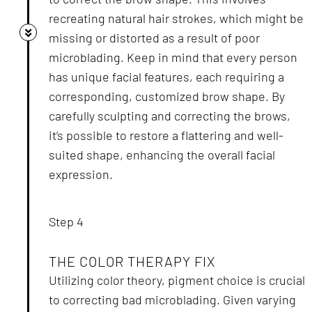
recreating natural hair strokes, which might be
missing or distorted as a result of poor
microblading. Keep in mind that every person
has unique facial features, each requiring a
corresponding, customized brow shape. By
carefully sculpting and correcting the brows,
it’s possible to restore a flattering and well-
suited shape, enhancing the overall facial
expression.
Step 4
THE COLOR THERAPY FIX
Utilizing color theory, pigment choice is crucial
to correcting bad microblading. Given varying