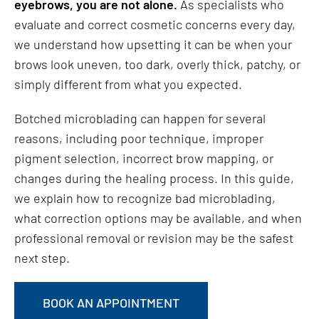
eyebrows, you are not alone.
As specialists who
evaluate and correct cosmetic concerns every day,
we understand how upsetting it can be when your
brows look uneven, too dark, overly thick, patchy, or
simply different from what you expected.
Botched microblading can happen for several
reasons, including poor technique, improper
pigment selection, incorrect brow mapping, or
changes during the healing process. In this guide,
we explain how to recognize bad microblading,
what correction options may be available, and when
professional removal or revision may be the safest
next step.
BOOK AN APPOINTMENT