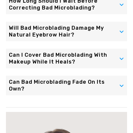
How Long Should I Wait Before
Correcting Bad Microblading?
Will Bad Microblading Damage My
Natural Eyebrow Hair?
Can I Cover Bad Microblading With
Makeup While It Heals?
Can Bad Microblading Fade On Its
Own?