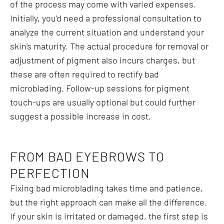
of the process may come with varied expenses.
Initially, you’d need a professional consultation to
analyze the current situation and understand your
skin’s maturity. The actual procedure for removal or
adjustment of pigment also incurs charges, but
these are often required to rectify bad
microblading. Follow-up sessions for pigment
touch-ups are usually optional but could further
suggest a possible increase in cost.
FROM BAD EYEBROWS TO
PERFECTION
Fixing bad microblading takes time and patience,
but the right approach can make all the difference.
If your skin is irritated or damaged, the first step is