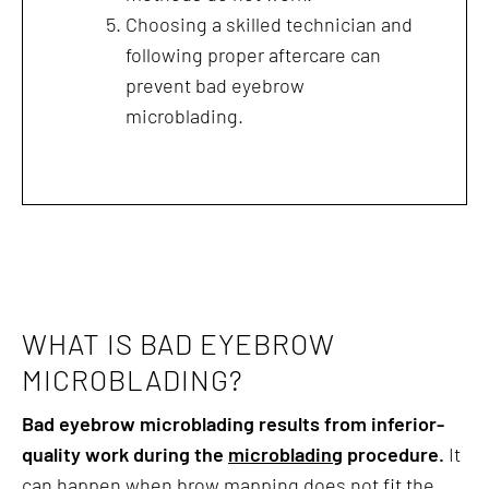
Choosing a skilled technician and
following proper aftercare can
prevent bad eyebrow
microblading.
WHAT IS BAD EYEBROW
MICROBLADING?
Bad eyebrow microblading results from inferior-
quality work during the
microblading
procedure.
It
can happen when brow mapping does not fit the