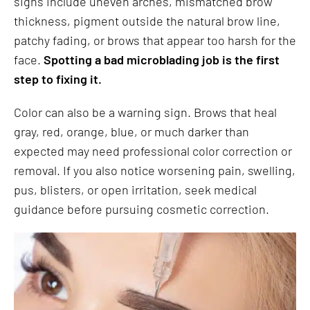
signs include uneven arches, mismatched brow
thickness, pigment outside the natural brow line,
patchy fading, or brows that appear too harsh for the
face.
Spotting a bad microblading job is the first
step to fixing it.
Color can also be a warning sign. Brows that heal
gray, red, orange, blue, or much darker than
expected may need professional color correction or
removal. If you also notice worsening pain, swelling,
pus, blisters, or open irritation, seek medical
guidance before pursuing cosmetic correction.