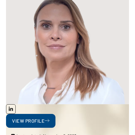
VIEW PROFILE