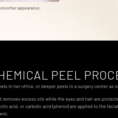
 smoother appearance.
HEMICAL PEEL PRO
ls in her office, or deeper peels in a surgery center as 
hat removes excess oils while the eyes and hair are protec
 lactic acid, or carbolic acid (phenol) are applied to the f
ent.