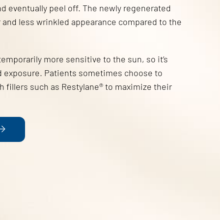
and eventually peel off. The newly regenerated
er and less wrinkled appearance compared to the
 temporarily more sensitive to the sun, so it’s
void exposure. Patients sometimes choose to
 fillers such as Restylane® to maximize their