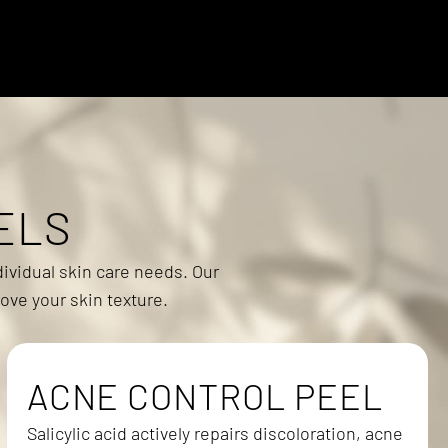
ELS
ividual skin care needs. Our
ove your skin texture.
ACNE CONTROL PEEL
Salicylic acid actively repairs discoloration, acne