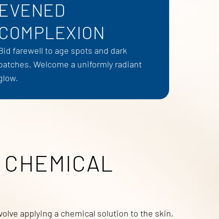
EVENED
COMPLEXION
Bid farewell to age spots and dark
patches. Welcome a uniformly radiant
glow.
 CHEMICAL
olve applying a chemical solution to the skin,