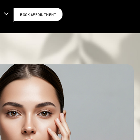
BOOK APPOINTMENT
N