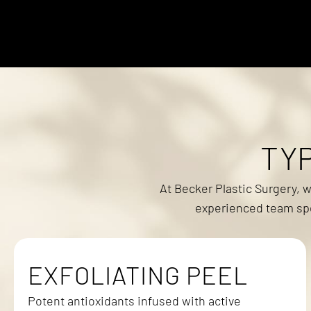
TY
At Becker Plastic Surgery, 
experienced team spec
EXFOLIATING PEEL
Potent antioxidants infused with active