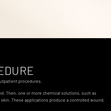
CEDURE
outpatient procedures.
ted. Then, one or more chemical solutions, such as
acial skin. These applications produce a controlled wound,