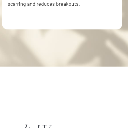
scarring and reduces breakouts.