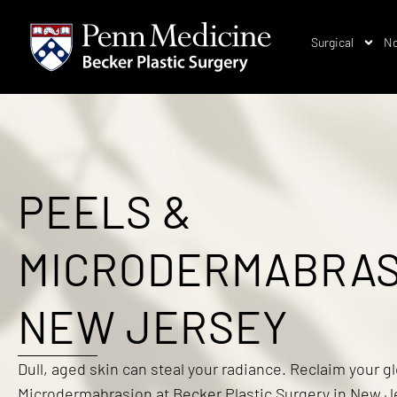
Surgical
No
PEELS &
MICRODERMABRAS
NEW JERSEY
Dull, aged skin can steal your radiance. Reclaim your g
Microdermabrasion at Becker Plastic Surgery in New Je