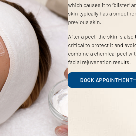
which causes it to “blister” 
skin typically has a smooth
previous skin.
After a peel, the skin is also
critical to protect it and a
combine a chemical peel with
facial rejuvenation results.
BOOK APPOINTMENT