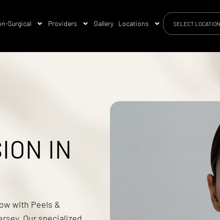
n-Surgical
Providers
Gallery
Locations
SELECT LOCATIO
ION IN
low with Peels &
rsey. Our specialized