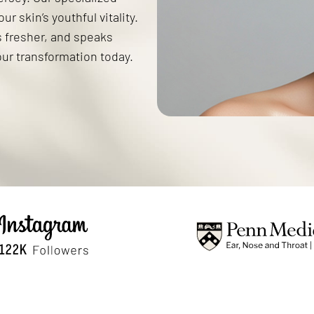
r skin’s youthful vitality.
s fresher, and speaks
our transformation today.