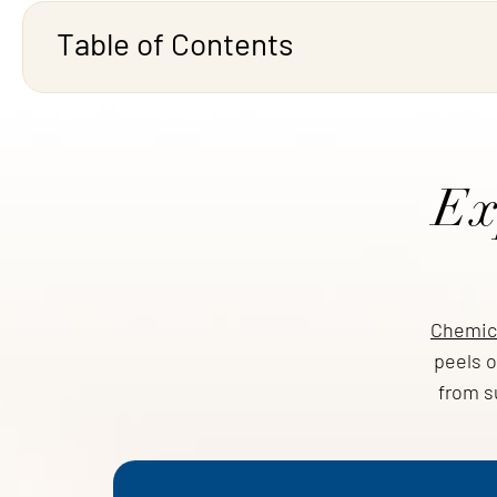
Table of Contents
Ex
Chemica
peels o
from s