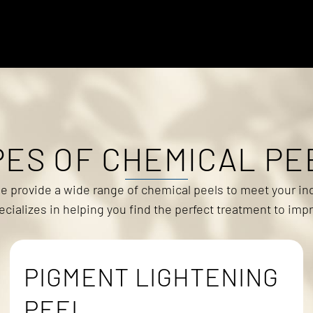
PES OF CHEMICAL PE
we provide a wide range of chemical peels to meet your ind
ializes in helping you find the perfect treatment to impr
PIGMENT LIGHTENING
PEEL