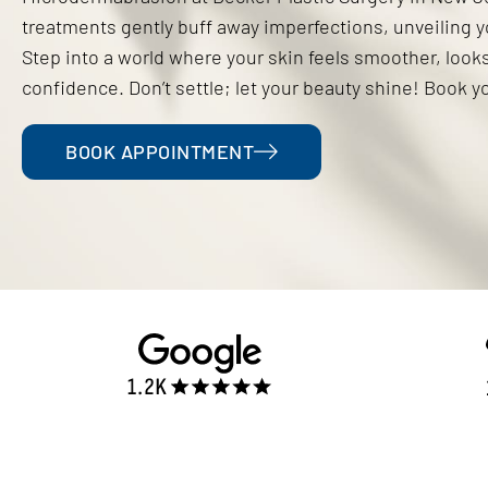
treatments gently buff away imperfections, unveiling you
Step into a world where your skin feels smoother, look
confidence. Don’t settle; let your beauty shine! Book y
BOOK APPOINTMENT