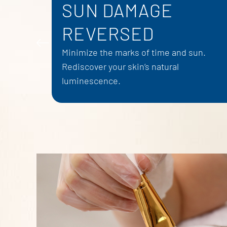
SUN DAMAGE
REVERSED
Minimize the marks of time and sun.
Rediscover your skin’s natural
luminescence.