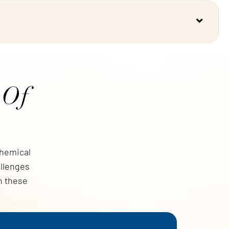
 Of
Chemical
allenges
h these