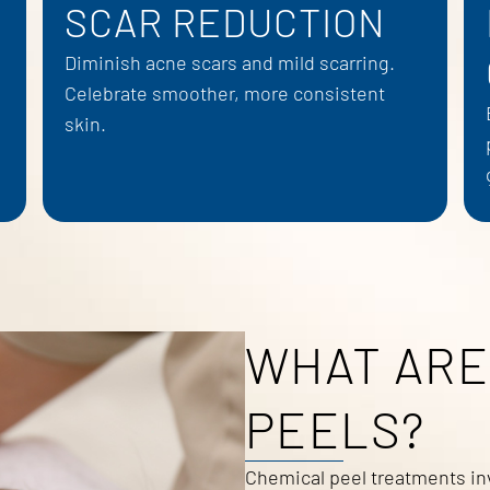
SCAR REDUCTION
Diminish acne scars and mild scarring.
Celebrate smoother, more consistent
skin.
WHAT ARE
PEELS?
Chemical peel treatments inv