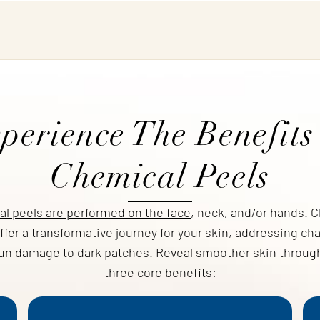
perience The Benefits
Chemical Peels
l peels are performed on the face
, neck, and/or hands. 
ffer a transformative journey for your skin, addressing ch
un damage to dark patches. Reveal smoother skin throug
three core benefits: