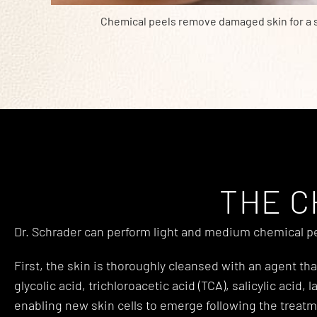
Chemical peels remove damaged skin for a
THE C
Dr. Schrader can perform light and medium chemical pee
First, the skin is thoroughly cleansed with an agent t
glycolic acid, trichloroacetic acid (TCA), salicylic acid,
enabling new skin cells to emerge following the treatm