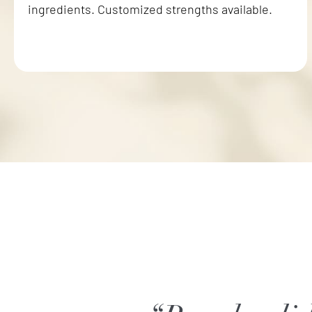
ingredients. Customized strengths available.