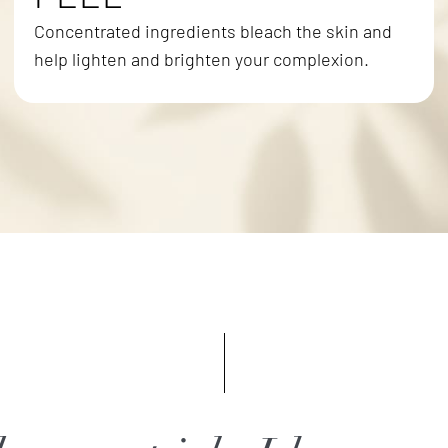
Concentrated ingredients bleach the skin and
help lighten and brighten your complexion.