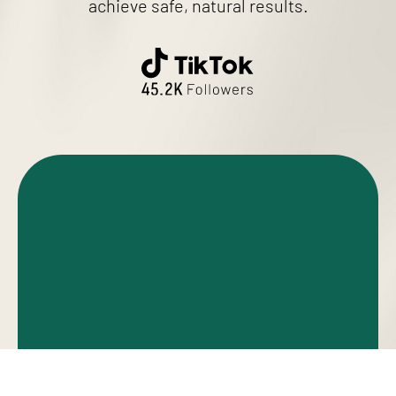
achieve safe, natural results.
RHINOPLASTY
REVISION RHINOPLASTY
BLEPHAROPLASTY
FACELIFT