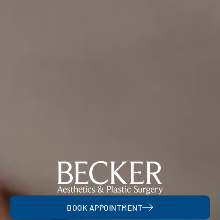
BOOK APPOINTMENT