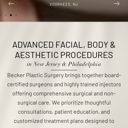
VOORHEES, NJ
ADVANCED FACIAL, BODY
&
AESTHETIC PROCEDURES
in New Jersey & Philadelphia
Becker Plastic Surgery brings together board-
certified surgeons and highly trained injectors
offering comprehensive surgical and non-
surgical care. We prioritize thoughtful
consultations, patient education, and
customized treatment plans designed to