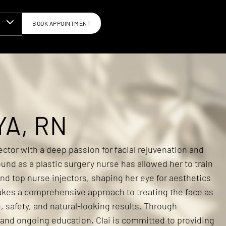
BOOK APPOINTMENT
N
YA, RN
jector with a deep passion for facial rejuvenation and
und as a plastic surgery nurse has allowed her to train
nd top nurse injectors, shaping her eye for aesthetics
akes a comprehensive approach to treating the face as
, safety, and natural-looking results. Through
 and ongoing education, Clai is committed to providing