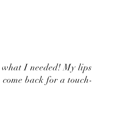
 what I needed! My lips
o come back for a touch-