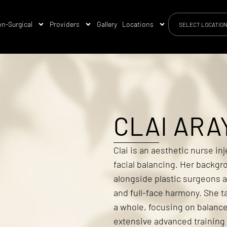
n-Surgical
Providers
Gallery
Locations
SELECT LOCATIO
CLAI ARA
Clai is an aesthetic nurse in
facial balancing. Her backgro
alongside plastic surgeons a
and full-face harmony. She t
a whole, focusing on balance
extensive advanced training