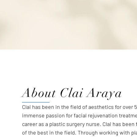
About Clai Araya
Clai has been in the field of aesthetics for over
immense passion for facial rejuvenation treatm
career as a plastic surgery nurse. Clai has been
of the best in the field. Through working with p