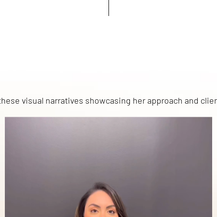
h these visual narratives showcasing her approach and clie