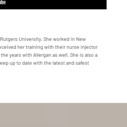
t Rutgers University. She worked in New
eceived her training with their nurse injector
the years with Allergan as well. She is also a
eep up to date with the latest and safest