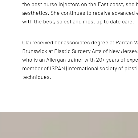
the best nurse injectors on the East coast, she 
aesthetics. She continues to receive advanced 
with the best, safest and most up to date care.
Clai received her associates degree at Raritan 
Brunswick at Plastic Surgery Arts of New Jersey. 
who is an Allergan trainer with 20+ years of expe
member of ISPAN (international society of plasti
techniques.