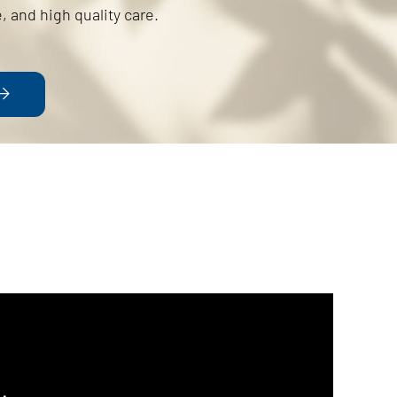
, and high quality care.