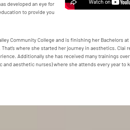
has developed an eye for
education to provide you
Valley Community College and is finishing her Bachelors a
That’s where she started her journey in aesthetics. Clai r
rience. Additionally she has received many trainings over 
c and aesthetic nurses) where she attends every year to k