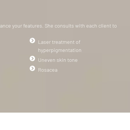
ance your features. She consults with each client to
Laser treatment of
hyperpigmentation
Uneven skin tone
Rosacea