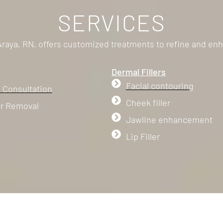
SERVICES
 Araya, RN, offers customized treatments to refine and enh
Dermal Fillers
Facial contouring
 Consultation
Cheek filler
ir Removal
Jawline enhancement
Lip Filler