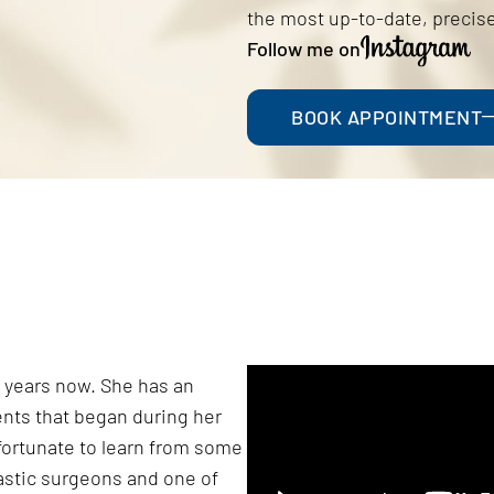
the most up-to-date, precise
Follow me on
BOOK APPOINTMENT
 5 years now. She has an
ents that began during her
 fortunate to learn from some
lastic surgeons and one of