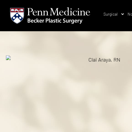
Surgical
No