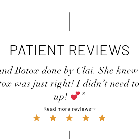
PATIENT REVIEWS
 and Botox done by Clai. She knew
ox was just right! I didn’t need t
up!
”
Read more reviews