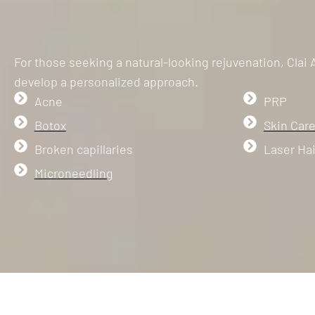
For those seeking a natural-looking rejuvenation, Clai
develop a personalized approach.
Acne
PRP
Botox
Skin Care
Broken capillaries
Laser Ha
Microneedling