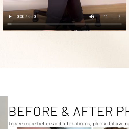
BEFORE & AFTER P
To see more before and after photos, please follow 