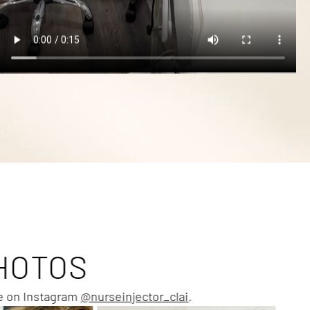
HOTOS
me on Instagram
@nurseinjector_clai
.