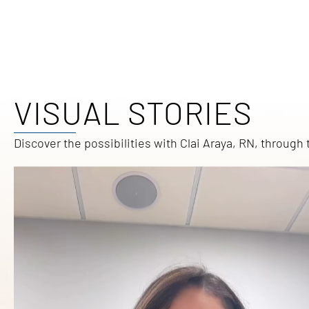
VISUAL STORIES
Discover the possibilities with Clai Araya, RN, throug