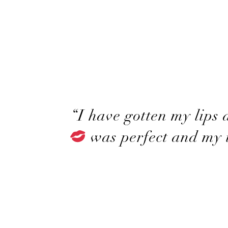
“I have gotten my lips
was perfect and my t