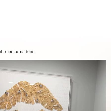
nt transformations.