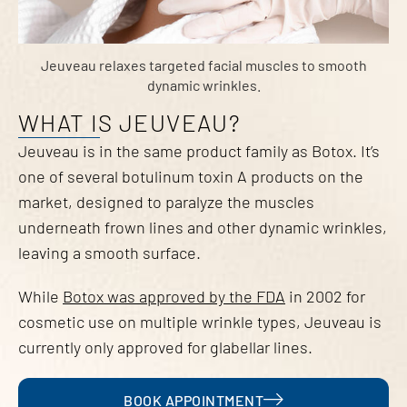
Jeuveau relaxes targeted facial muscles to smooth
dynamic wrinkles.
WHAT IS JEUVEAU?
Jeuveau is in the same product family as Botox. It’s
one of several botulinum toxin A products on the
market, designed to paralyze the muscles
underneath frown lines and other dynamic wrinkles,
leaving a smooth surface.
While
Botox was approved by the FDA
in 2002 for
cosmetic use on multiple wrinkle types, Jeuveau is
currently only approved for glabellar lines.
BOOK APPOINTMENT