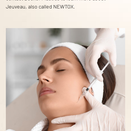
Jeuveau, also called NEWTOX.