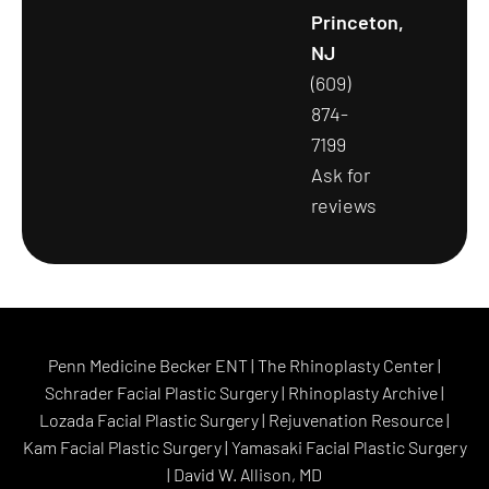
Princeton,
NJ
(609)
874-
7199
Ask for
reviews
Penn Medicine Becker ENT
|
The Rhinoplasty Center
|
Schrader Facial Plastic Surgery
|
Rhinoplasty Archive
|
Lozada Facial Plastic Surgery
|
Rejuvenation Resource
|
Kam Facial Plastic Surgery
|
Yamasaki Facial Plastic Surgery
|
David W. Allison, MD