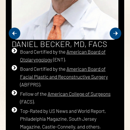
DANIEL BECKER, MD, FACS
Board Certified by the
American Board of
Otolaryngology
(ENT).
Board Certified by the
American Board of
Facial Plastic and Reconstructive Surgery
(ABFPRS).
Fellow of the
American College of Surgeons
(FACS).
Top-Rated by US News and World Report,
Philadelphia Magazine, South Jersey
Magazine, Castle-Connelly, and others.