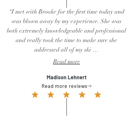
“I met with Brooke for the first time today and
was blown away by my experience. She was
both extremely knowledgeable and professional
and really took the time to make sure she
addressed all of my ski
…
Read more
Madison Lehnert
Read more reviews