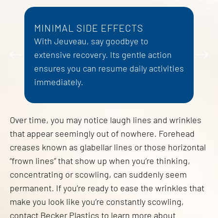
MINIMAL SIDE EFFECTS
L
With Jeuveau, say goodbye to
I
 a
extensive recovery. Its gentle action
e
e.
ensures you can resume daily activities
p
immediately.
Over time, you may notice laugh lines and wrinkles
that appear seemingly out of nowhere. Forehead
creases known as glabellar lines or those horizontal
“frown lines” that show up when you’re thinking,
concentrating or scowling, can suddenly seem
permanent. If you’re ready to ease the wrinkles that
make you look like you’re constantly scowling,
contact Becker Plastics to learn more about