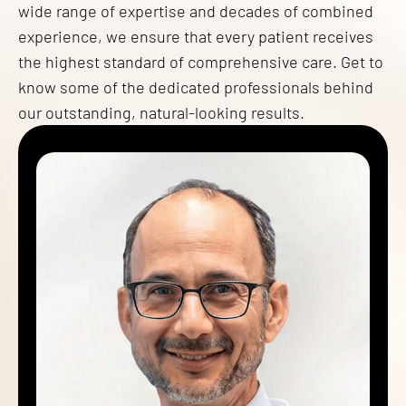
wide range of expertise and decades of combined
experience, we ensure that every patient receives
the highest standard of comprehensive care. Get to
know some of the dedicated professionals behind
our outstanding, natural-looking results.