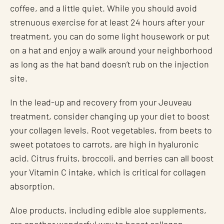
coffee, and a little quiet. While you should avoid
strenuous exercise for at least 24 hours after your
treatment, you can do some light housework or put
on a hat and enjoy a walk around your neighborhood
as long as the hat band doesn’t rub on the injection
site.
In the lead-up and recovery from your Jeuveau
treatment, consider changing up your diet to boost
your collagen levels. Root vegetables, from beets to
sweet potatoes to carrots, are high in hyaluronic
acid. Citrus fruits, broccoli, and berries can all boost
your Vitamin C intake, which is critical for collagen
absorption.
Aloe products, including edible aloe supplements,