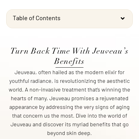
Table of Contents
Turn Back Time With Jeuveau’s
Benefits
Jeuveau, often hailed as the modern elixir for
youthful radiance, is revolutionizing the aesthetic
world. A non-invasive treatment that’s winning the
hearts of many, Jeuveau promises a rejuvenated
appearance by addressing the very signs of aging
that concern us the most. Dive into the world of
Jeuveau and discover its myriad benefits that go
beyond skin deep.