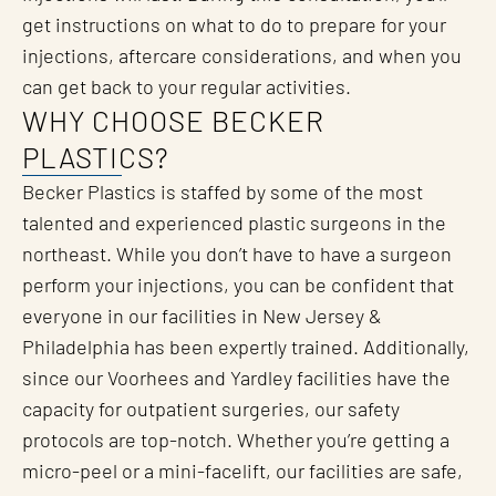
get instructions on what to do to prepare for your
injections, aftercare considerations, and when you
can get back to your regular activities.
WHY CHOOSE BECKER
PLASTICS?
Becker Plastics is staffed by some of the most
talented and experienced plastic surgeons in the
northeast. While you don’t have to have a surgeon
perform your injections, you can be confident that
everyone in our facilities in New Jersey &
Philadelphia has been expertly trained. Additionally,
since our Voorhees and Yardley facilities have the
capacity for outpatient surgeries, our safety
protocols are top-notch. Whether you’re getting a
micro-peel or a mini-facelift, our facilities are safe,