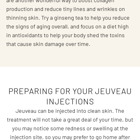
are another wonderful way to boost collagen
production and reduce tiny lines and wrinkles on
thinning skin. Try a ginseng tea to help you reduce
the signs of aging overall, and focus on a diet high
in antioxidants to help your body shed the toxins
that cause skin damage over time.
PREPARING FOR YOUR JEUVEAU
INJECTIONS
Jeuveau can be injected into clean skin. The
treatment will not take a great deal of your time, but
you may notice some redness or swelling at the
injection site, so you may prefer to go home after