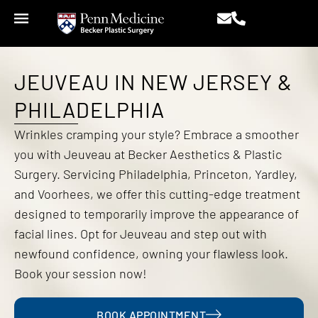
JEUVEAU IN NEW JERSEY &
PHILADELPHIA
Wrinkles cramping your style? Embrace a smoother
you with Jeuveau at Becker Aesthetics & Plastic
Surgery. Servicing Philadelphia, Princeton, Yardley,
and Voorhees, we offer this cutting-edge treatment
designed to temporarily improve the appearance of
facial lines. Opt for Jeuveau and step out with
newfound confidence, owning your flawless look.
Book your session now!
BOOK APPOINTMENT