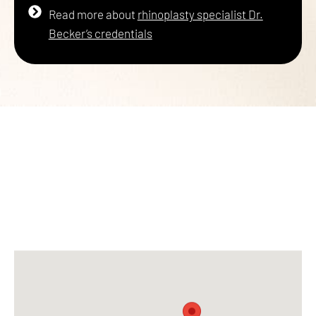
Read more about
rhinoplasty specialist Dr.
Becker’s credentials
PICK ONE OF OUR
6 CONVENIENT LOCATIONS
FOR YOUR PLASTIC SURGERY
NEEDS