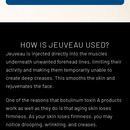
HOW IS JEUVEAU USED?
Jeuveau is injected directly into the muscles
underneath unwanted forehead lines, limiting their
activity and making them temporarily unable to
create deep creases. This smooths the skin and
rejuvenates the face.
One of the reasons that botulinum toxin A products
work as well as they do is that aging skin loses
firmness. As your skin loses firmness, you may
notice drooping, wrinkling, and creases.