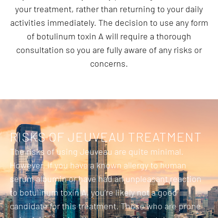
your treatment, rather than returning to your daily
activities immediately. The decision to use any form
of botulinum toxin A will require a thorough
consultation so you are fully aware of any risks or
concerns.
RISKS OF JEUVEAU TREATMENT
The risks of using Jeuveau are quite minimal.
However, if you have a known allergy to human
serum albumin or have had an unpleasant reaction
to botulinum toxin A, you’re likely not a good
candidate for this treatment. Those who are prone