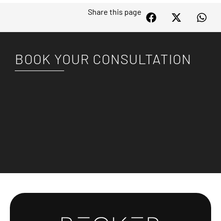
Share this page
BOOK YOUR CONSULTATION