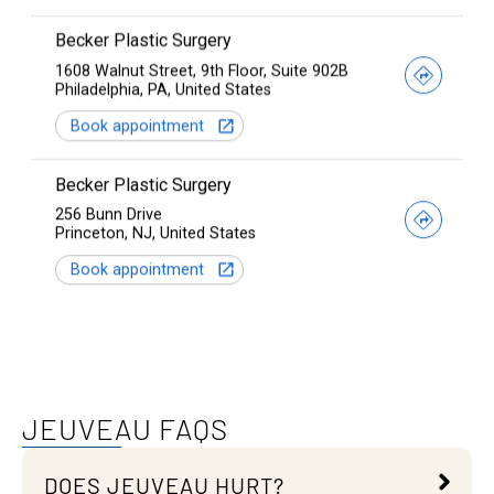
JEUVEAU FAQS
DOES JEUVEAU HURT?