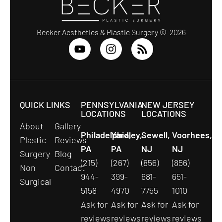
Becker Aesthetics & Plastic Surgery © 2026
QUICK LINKS
PENNSYLVANIA
NEW JERSEY
LOCATIONS
LOCATIONS
About
Gallery
Philadelphia,
Yardley,
Sewell,
Voorhees,
Plastic
Reviews
PA
PA
NJ
NJ
Surgery
Blog
(215)
(267)
(856)
(856)
Non
Contact
944-
399-
681-
651-
Surgical
5158
4970
7755
1010
Ask for
Ask for
Ask for
Ask for
reviews
reviews
reviews
reviews