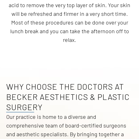
acid to remove the very top layer of skin. Your skin
will be refreshed and firmer in a very short time.
Most of these procedures can be done over your
lunch break and you can take the afternoon off to
relax.
WHY CHOOSE THE DOCTORS AT
BECKER AESTHETICS & PLASTIC
SURGERY
Our practice is home to a diverse and
comprehensive team of board-certified surgeons
and aesthetic specialists. By bringing together a