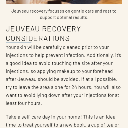
Jeuveau recovery focuses on gentle care and rest to
support optimal results.
JEUVEAU RECOVERY
CONSIDERATIONS
Your skin will be carefully cleaned prior to your
injections to help prevent infection. Additionally, it’s
a good idea to avoid touching the site after your
injections, so applying makeup to your forehead
after Jeuveau should be avoided. If at all possible,
try to leave the area alone for 24 hours. You will also
want to avoid lying down after your injections for at
least four hours.
Take a self-care day in your home! This is an ideal
time to treat yourself to a new book, a cup of tea or