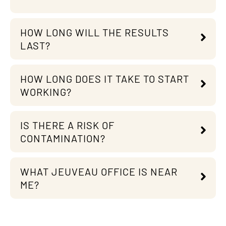
HOW LONG WILL THE RESULTS
LAST?
HOW LONG DOES IT TAKE TO START
WORKING?
IS THERE A RISK OF
CONTAMINATION?
WHAT JEUVEAU OFFICE IS NEAR
ME?