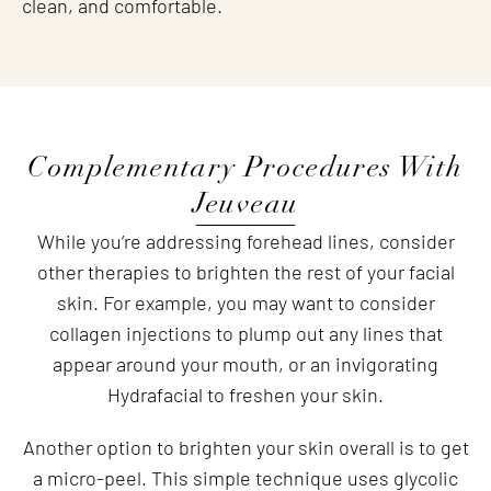
clean, and comfortable.
Complementary Procedures With
Jeuveau
While you’re addressing forehead lines, consider
other therapies to brighten the rest of your facial
skin. For example, you may want to consider
collagen injections to plump out any lines that
appear around your mouth, or an invigorating
Hydrafacial to freshen your skin.
Another option to brighten your skin overall is to get
a micro-peel. This simple technique uses glycolic