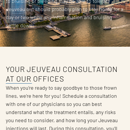
to bruising or bleeding may be able to tolerate
Jeuveau but should probably plan to stay home for a
day or two while any inflammation and bruising
settle down.
YOUR JEUVEAU CONSULTATION
AT OUR OFFICES
When you’re ready to say goodbye to those frown
lines, we’re here for you! Schedule a consultation
with one of our physicians so you can best
understand what the treatment entails, any risks
you need to consider, and how long your Jeuveau
injections will last. During this consultation, you’ll