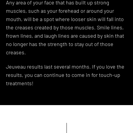
Any area of your face that has built up strong
muscles, such as your forehead or around your
mouth, will be a spot where looser skin will fall into
the creases created by those muscles. Smile lines,
frown lines, and laugh lines are caused by skin that
no longer has the strength to stay out of those
creases.
Jeuveau results last several months. If you love the
results, you can continue to come in for touch-up
treatments!