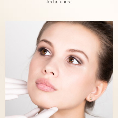
techniques.