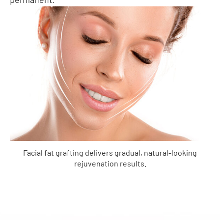
Facial fat grafting delivers gradual, natural-looking
rejuvenation results.