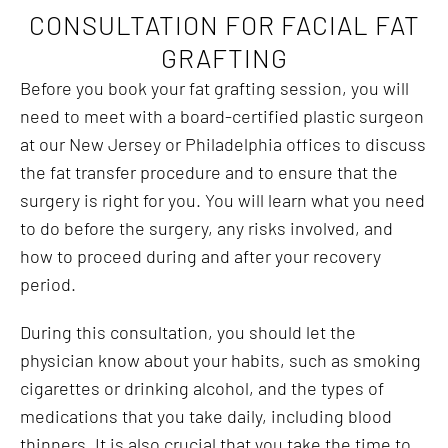
CONSULTATION FOR FACIAL FAT
GRAFTING
Before you book your fat grafting session, you will
need to meet with a board-certified plastic surgeon
at our New Jersey or Philadelphia offices to discuss
the fat transfer procedure and to ensure that the
surgery is right for you. You will learn what you need
to do before the surgery, any risks involved, and
how to proceed during and after your recovery
period.
During this consultation, you should let the
physician know about your habits, such as smoking
cigarettes or drinking alcohol, and the types of
medications that you take daily, including blood
thinners. It is also crucial that you take the time to