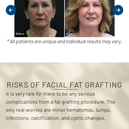
* All patients are unique and individual results may vary.
RISKS OF FACIAL FAT GRAFTING
It is very rare for there to be any serious
complications from a fat grafting procedure. The
only real worries are minor hematomas, lumps,
infections, calcification, and cystic changes.