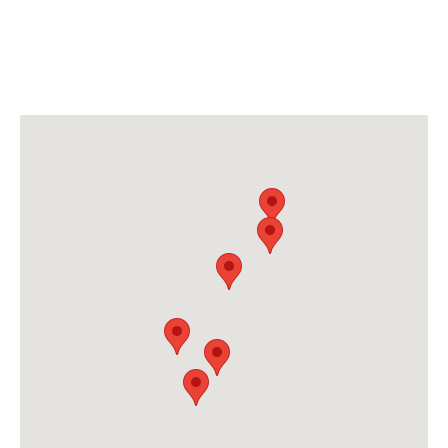
6 CONVENIENT LOCATIONS
FOR YOUR PLASTIC SURGERY
NEEDS