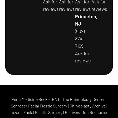
Ask for
Ask for
Ask for
Ask for
reviews
reviews
reviews
reviews
Princeton,
NJ
(609)
874-
7199
Ask for
reviews
Penn Medicine Becker ENT
|
The Rhinoplasty Center
|
Schrader Facial Plastic Surgery
|
Rhinoplasty Archive
|
Lozada Facial Plastic Surgery
|
Rejuvenation Resource
|