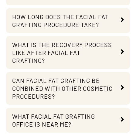
HOW LONG DOES THE FACIAL FAT
GRAFTING PROCEDURE TAKE?
WHAT IS THE RECOVERY PROCESS
LIKE AFTER FACIAL FAT
GRAFTING?
CAN FACIAL FAT GRAFTING BE
COMBINED WITH OTHER COSMETIC
PROCEDURES?
WHAT FACIAL FAT GRAFTING
OFFICE IS NEAR ME?