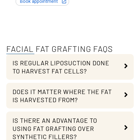
FACIAL FAT GRAFTING FAQS
IS REGULAR LIPOSUCTION DONE
TO HARVEST FAT CELLS?
DOES IT MATTER WHERE THE FAT
IS HARVESTED FROM?
IS THERE AN ADVANTAGE TO
USING FAT GRAFTING OVER
SYNTHETIC FILLERS?