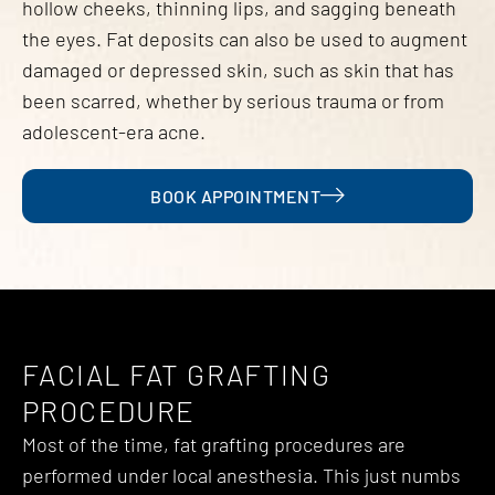
hollow cheeks, thinning lips, and sagging beneath
the eyes. Fat deposits can also be used to augment
damaged or depressed skin, such as skin that has
been scarred, whether by serious trauma or from
adolescent-era acne.
BOOK APPOINTMENT
FACIAL FAT GRAFTING
PROCEDURE
Most of the time, fat grafting procedures are
performed under local anesthesia. This just numbs