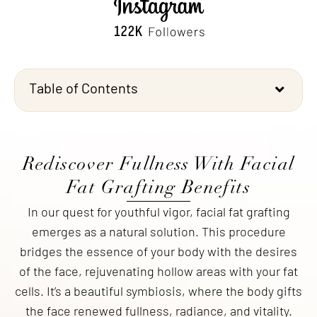
Table of Contents
Rediscover Fullness With Facial
Fat Grafting Benefits
In our quest for youthful vigor, facial fat grafting
emerges as a natural solution. This procedure
bridges the essence of your body with the desires
of the face, rejuvenating hollow areas with your fat
cells. It’s a beautiful symbiosis, where the body gifts
the face renewed fullness, radiance, and vitality.