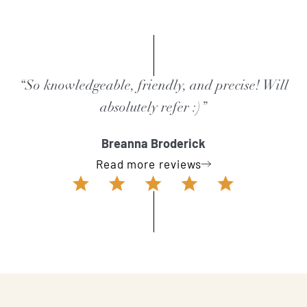
“So knowledgeable, friendly, and precise! Will
absolutely refer :)”
Breanna Broderick
Read more reviews