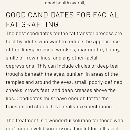
good health overall.
GOOD CANDIDATES FOR FACIAL
FAT GRAFTING
The best candidates for the fat transfer process are
healthy adults who want to reduce the appearance
of fine lines, creases, wrinkles, marionette, bunny,
smile or frown lines, and any other facial
depressions. This can include circles or deep tear
troughs beneath the eyes, sunken-in areas of the
temples and around the eyes, small, poorly-defined
cheeks, crow’s feet, and deep creases above the
lips. Candidates must have enough fat for the
transfer and should have realistic expectations.
The treatment is a wonderful solution for those who
don’t need
eyelid surgery
or a
facelift for full facial