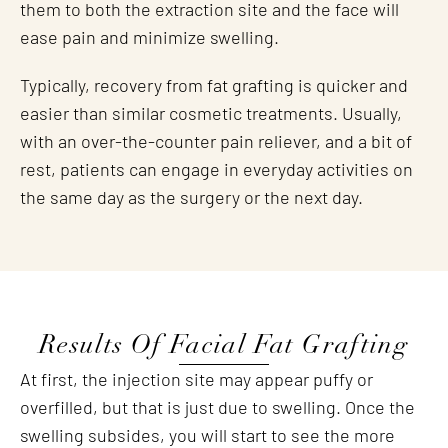
them to both the extraction site and the face will
ease pain and minimize swelling.
Typically, recovery from fat grafting is quicker and
easier than similar cosmetic treatments. Usually,
with an over-the-counter pain reliever, and a bit of
rest, patients can engage in everyday activities on
the same day as the surgery or the next day.
Results Of Facial Fat Grafting
At first, the injection site may appear puffy or
overfilled, but that is just due to swelling. Once the
swelling subsides, you will start to see the more