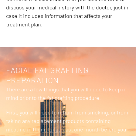
discuss your medical history with the doctor, just in
case it includes information that affects your
treatment plan.
FACIAL FAT GRAFTING
PREPARATION
There are a few things that you will need to keep in
mind prior to the fat grafting procedure.
First, you will need to refrain from smoking, or from
taking any replacement products containing
nicotine in them, for at least one month before your