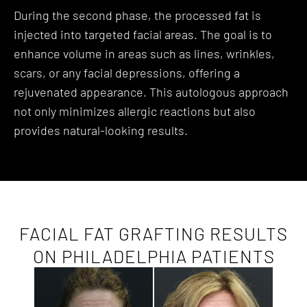
During the second phase, the processed fat is
injected into targeted facial areas. The goal is to
enhance volume in areas such as lines, wrinkles,
scars, or any facial depressions, offering a
rejuvenated appearance. This autologous approach
not only minimizes allergic reactions but also
provides natural-looking results.
FACIAL FAT GRAFTING RESULTS
ON PHILADELPHIA PATIENTS