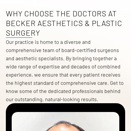
WHY CHOOSE THE DOCTORS AT
BECKER AESTHETICS & PLASTIC
SURGERY
Our practice is home to a diverse and
comprehensive team of board-certified surgeons
and aesthetic specialists. By bringing together a
wide range of expertise and decades of combined
experience, we ensure that every patient receives
the highest standard of comprehensive care. Get to
know some of the dedicated professionals behind
our outstanding, natural-looking results.