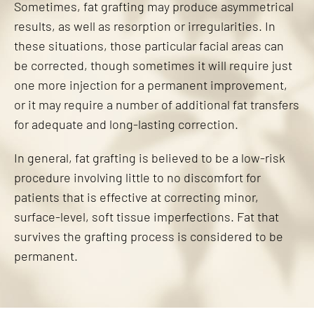
Sometimes, fat grafting may produce asymmetrical
results, as well as resorption or irregularities. In
these situations, those particular facial areas can
be corrected, though sometimes it will require just
one more injection for a permanent improvement,
or it may require a number of additional fat transfers
for adequate and long-lasting correction.
In general, fat grafting is believed to be a low-risk
procedure involving little to no discomfort for
patients that is effective at correcting minor,
surface-level, soft tissue imperfections. Fat that
survives the grafting process is considered to be
permanent.