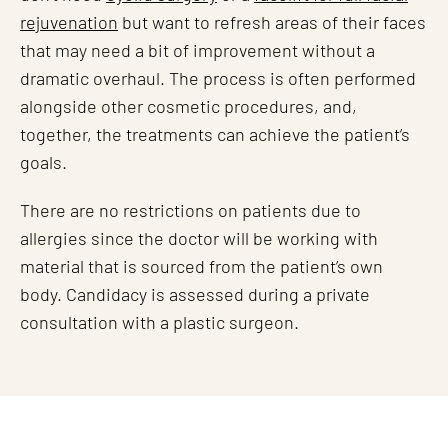
rejuvenation
but want to refresh areas of their faces
that may need a bit of improvement without a
dramatic overhaul. The process is often performed
alongside other cosmetic procedures, and,
together, the treatments can achieve the patient’s
goals.
There are no restrictions on patients due to
allergies since the doctor will be working with
material that is sourced from the patient’s own
body. Candidacy is assessed during a private
consultation with a plastic surgeon.