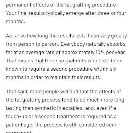
permanent effects of the fat grafting procedure.
Your final results typically emerge after three or four
months.
As far as how long the results last, it can vary greatly
from person to person. Everybody naturally absorbs
fat at an average rate of approximately 10% per year.
That means that there are patients who have been
known to require a second procedure within six
months in order to maintain their results.
That said, most people will find that the effects of
the fat grafting process tend to be much more long-
lasting than synthetic injectables, and, even if a
touch-up or a second treatment is required as a
patient age, the process is still considered semi-
permanent.