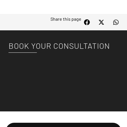
Share this page
BOOK YOUR CONSULTATION