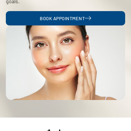
goals.
BOOK APPOINTMENT