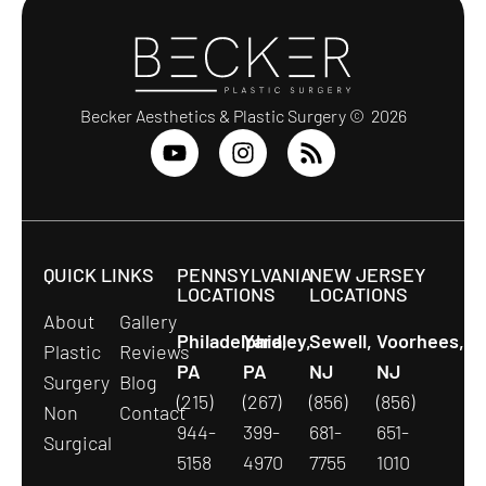
Becker Aesthetics & Plastic Surgery © 2026
QUICK LINKS
PENNSYLVANIA
NEW JERSEY
LOCATIONS
LOCATIONS
About
Gallery
Philadelphia,
Yardley,
Sewell,
Voorhees,
Plastic
Reviews
PA
PA
NJ
NJ
Surgery
Blog
(215)
(267)
(856)
(856)
Non
Contact
944-
399-
681-
651-
Surgical
5158
4970
7755
1010