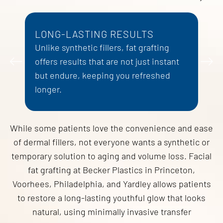
LONG-LASTING RESULTS
D
Unlike synthetic fillers, fat grafting
W
offers results that are not just instant
p
but endure, keeping you refreshed
d
longer.
a
While some patients love the convenience and ease
of dermal fillers, not everyone wants a synthetic or
temporary solution to aging and volume loss. Facial
fat grafting at Becker Plastics in Princeton,
Voorhees, Philadelphia, and Yardley allows patients
to restore a long-lasting youthful glow that looks
natural, using minimally invasive transfer