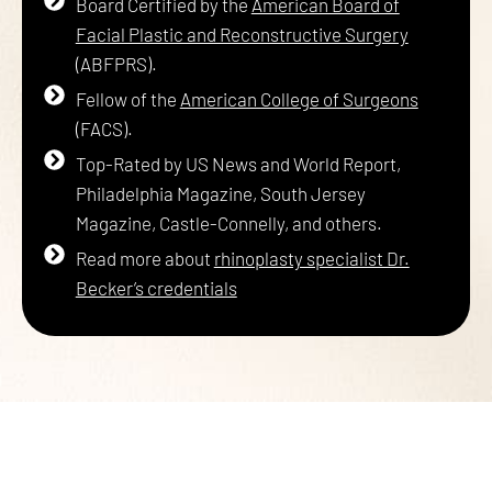
Board Certified by the
American Board of
Facial Plastic and Reconstructive Surgery
(ABFPRS).
Fellow of the
American College of Surgeons
(FACS).
Top-Rated by US News and World Report,
Philadelphia Magazine, South Jersey
Magazine, Castle-Connelly, and others.
Read more about
rhinoplasty specialist Dr.
Becker’s credentials
PICK ONE OF OUR