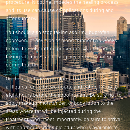
procedure. Nicotine impedes the healing process
and its use can cause complications during and
after surgery.
You should also stop taking aspirin, ibuprofen,
naproxen, or any type of blood thinner two weeks
before the fat grafting procedure. Avoid tanning,
taking vitamin E, and using any herbal supplements
during that time.
On the day of the procedure, refrain from drinking
all liquids for up to two hours, and eating for up to
eight hours before the appointment. Be sure not to
apply makeup, moisturizer, or body lotion to the
areas where fat will be injected during the
treatment. And, most importantly, be sure to arrive
with another responsible adult who is available to