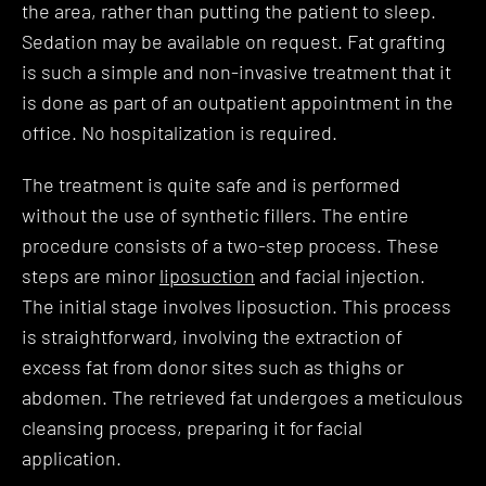
the area, rather than putting the patient to sleep.
Sedation may be available on request. Fat grafting
is such a simple and non-invasive treatment that it
is done as part of an outpatient appointment in the
office. No hospitalization is required.
The treatment is quite safe and is performed
without the use of synthetic fillers. The entire
procedure consists of a two-step process. These
steps are minor
liposuction
and facial injection.
The initial stage involves liposuction. This process
is straightforward, involving the extraction of
excess fat from donor sites such as thighs or
abdomen. The retrieved fat undergoes a meticulous
cleansing process, preparing it for facial
application.