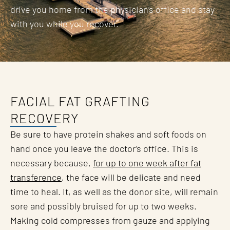
drive you home from the physician’s office and stay
with you while you recover.
FACIAL FAT GRAFTING
RECOVERY
Be sure to have protein shakes and soft foods on
hand once you leave the doctor’s office. This is
necessary because,
for up to one week after fat
transference
, the face will be delicate and need
time to heal. It, as well as the donor site, will remain
sore and possibly bruised for up to two weeks.
Making cold compresses from gauze and applying