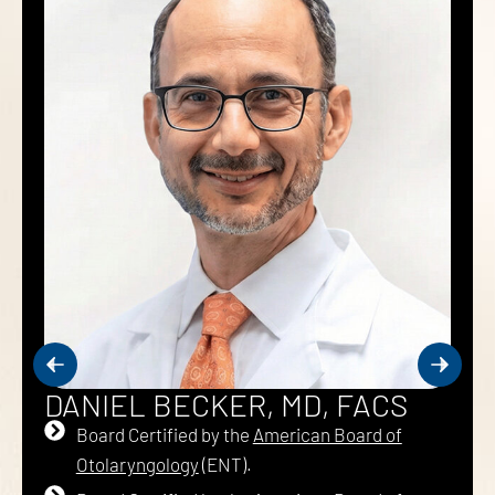
DANIEL BECKER, MD, FACS
Board Certified by the
American Board of
Otolaryngology
(ENT).