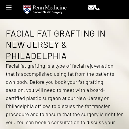
FACIAL FAT GRAFTING IN
NEW JERSEY &
PHILADELPHIA
Facial fat grafting is a type of facial rejuvenation
that is accomplished using fat from the patient’s
own body. Before you book your fat grafting
session, you will need to meet with a board-
certified plastic surgeon at our New Jersey or
Philadelphia offices to discuss the fat transfer
procedure and to ensure that the surgery is right for
you. You can book a consultation to discuss your