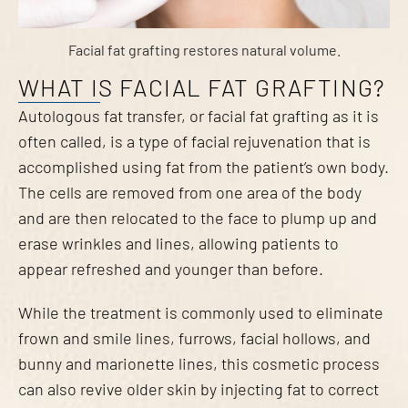
Facial fat grafting restores natural volume.
WHAT IS FACIAL FAT GRAFTING?
Autologous fat transfer, or facial fat grafting as it is
often called, is a type of facial rejuvenation that is
accomplished using fat from the patient’s own body.
The cells are removed from one area of the body
and are then relocated to the face to plump up and
erase wrinkles and lines, allowing patients to
appear refreshed and younger than before.
While the treatment is commonly used to eliminate
frown and smile lines, furrows, facial hollows, and
bunny and marionette lines, this cosmetic process
can also revive older skin by injecting fat to correct