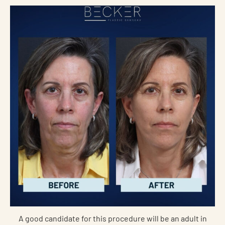
A good candidate for this procedure will be an adult in