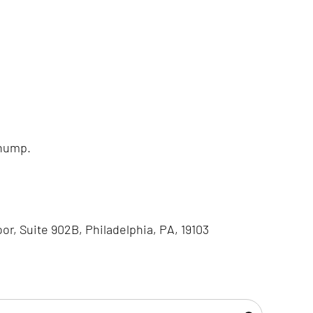
 hump.
oor, Suite 902B, Philadelphia, PA, 19103