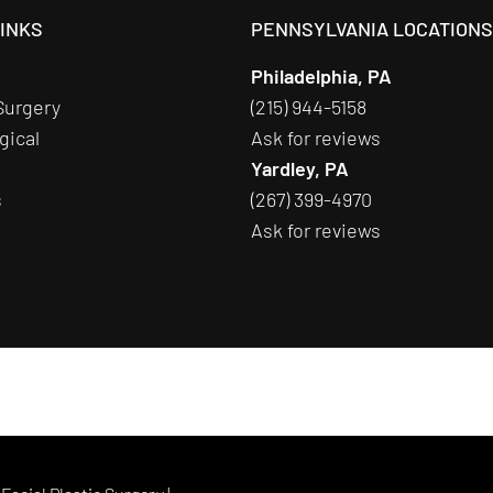
LINKS
PENNSYLVANIA LOCATION
Philadelphia, PA
Surgery
(215) 944-5158
gical
Ask for reviews
Yardley, PA
s
(267) 399-4970
Ask for reviews