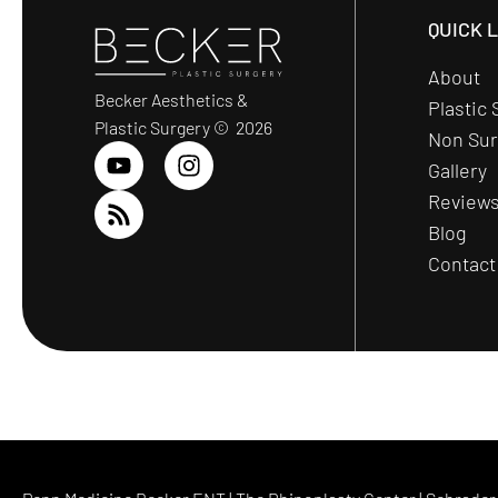
QUICK 
About
Becker Aesthetics &
Plastic 
Plastic Surgery © 2026
Non Sur
Gallery
Review
Blog
Contact