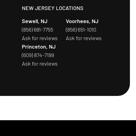
S
NEW JERSEY LOCATIONS
Sewell, NJ
Voorhees, NJ
(856) 681-7755
(856) 651-1010
Ask for reviews
Ask for reviews
Princeton, NJ
(609) 874-7199
Ask for reviews