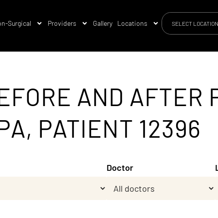
n-Surgical
Providers
Gallery
Locations
SELECT LOCATIO
EFORE AND AFTER 
PA, PATIENT 12396
Doctor