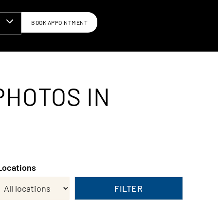
BOOK APPOINTMENT
N
PHOTOS IN
Locations
FILTER