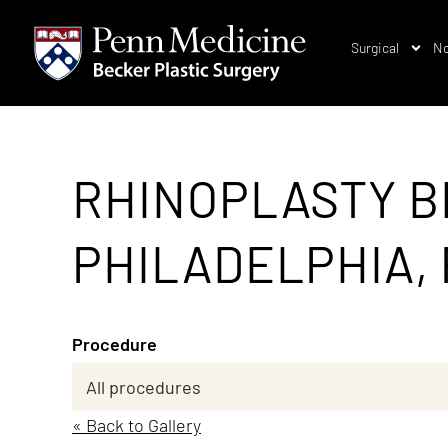
Surgical
No
RHINOPLASTY B
PHILADELPHIA, 
Procedure
« Back to Gallery