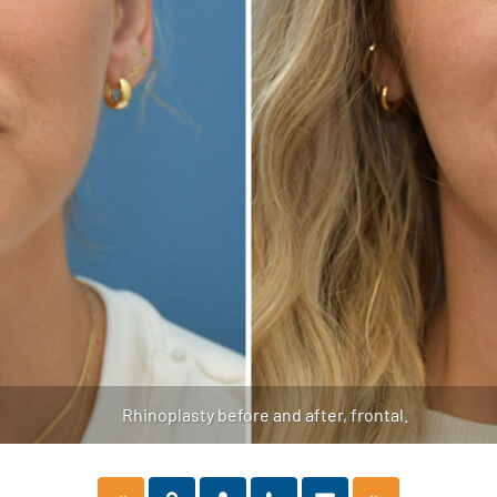
Rhinoplasty before and after, frontal.