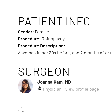
PATIENT INFO
Gender:
Female
Procedure:
Rhinoplasty
Procedure Description:
A woman in her 30s before, and 2 months after 
SURGEON
Joanna Kam, MD
Physician
View profile page