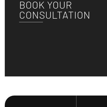
BOOK YOUR
CONSULTATION