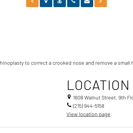
rhinoplasty to correct a crooked nose and remove a small
LOCATION
1608 Walnut Street, 9th Fl
(215) 944-5158
View location page