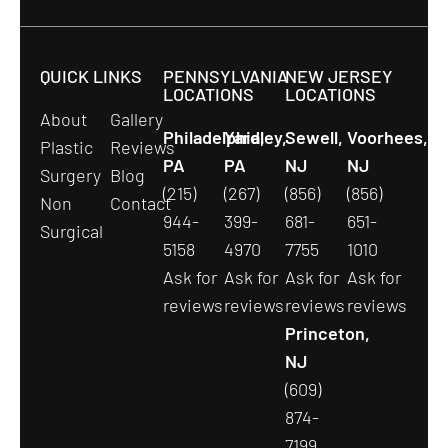
QUICK LINKS
PENNSYLVANIA
NEW JERSEY
LOCATIONS
LOCATIONS
About
Gallery
Philadelphia,
Yardley,
Sewell,
Voorhees,
Plastic
Reviews
PA
PA
NJ
NJ
Surgery
Blog
(215)
(267)
(856)
(856)
Non
Contact
944-
399-
681-
651-
Surgical
5158
4970
7755
1010
Ask for
Ask for
Ask for
Ask for
reviews
reviews
reviews
reviews
Princeton,
NJ
(609)
874-
7199