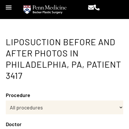
LIPOSUCTION BEFORE AND
AFTER PHOTOS IN
PHILADELPHIA, PA, PATIENT
3417
Procedure
Doctor