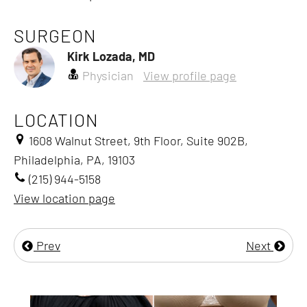
SURGEON
Kirk Lozada, MD
Physician
View profile page
LOCATION
1608 Walnut Street, 9th Floor, Suite 902B,
Philadelphia, PA, 19103
(215) 944-5158
View location page
Prev
Next