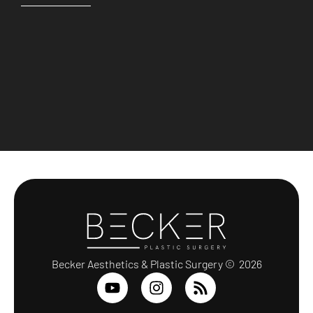
Becker Aesthetics & Plastic Surgery © 2026