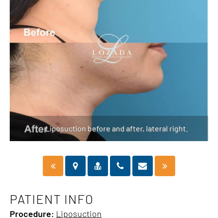
Liposuction before and after, lateral right.
PATIENT INFO
Procedure:
Liposuction