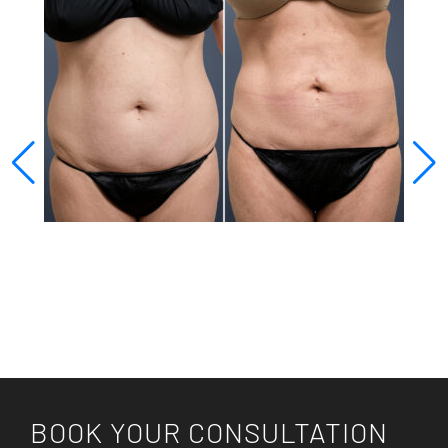
BOOK YOUR CONSULTATION