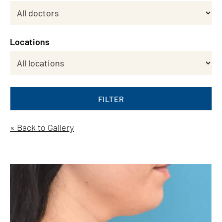
Locations
FILTER
« Back to Gallery