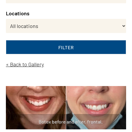
Locations
FILTER
« Back to Gallery
Botox before and after, frontal.