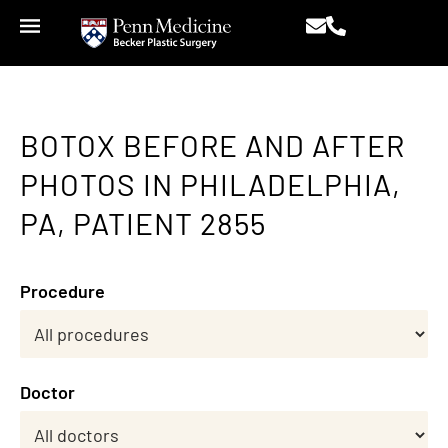
BOTOX BEFORE AND AFTER
PHOTOS IN PHILADELPHIA,
PA, PATIENT 2855
Procedure
Doctor