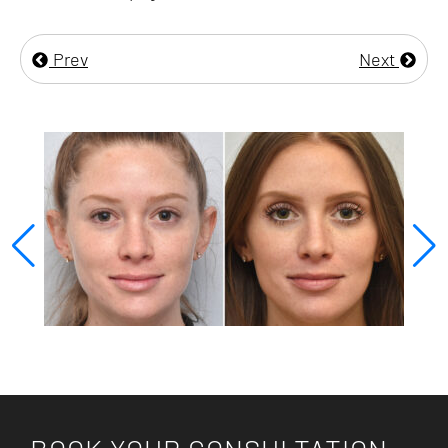
Prev
Next