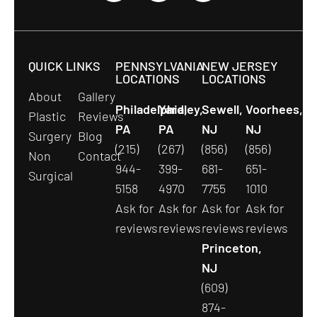
QUICK LINKS
PENNSYLVANIA
NEW JERSEY
LOCATIONS
LOCATIONS
About
Gallery
Philadelphia,
Yardley,
Sewell,
Voorhees,
Plastic
Reviews
PA
PA
NJ
NJ
Surgery
Blog
(215)
(267)
(856)
(856)
Non
Contact
944-
399-
681-
651-
Surgical
5158
4970
7755
1010
Ask for
Ask for
Ask for
Ask for
reviews
reviews
reviews
reviews
Princeton,
NJ
(609)
874-