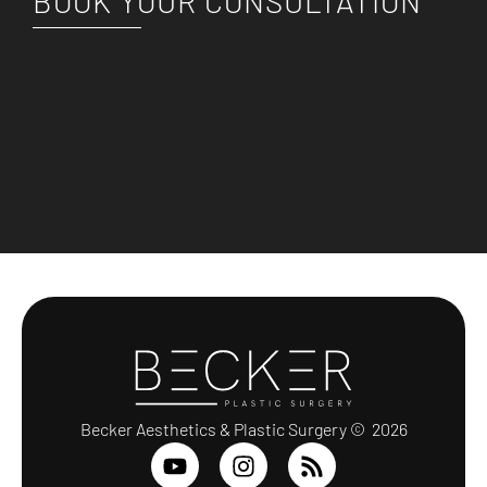
BOOK YOUR CONSULTATION
Becker Aesthetics & Plastic Surgery © 2026