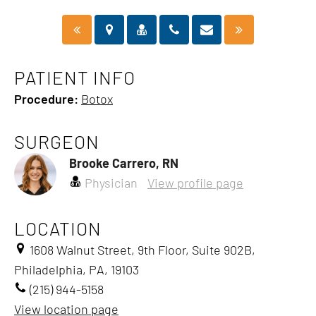
PATIENT INFO
Procedure:
Botox
SURGEON
Brooke Carrero, RN
Physician
View profile page
LOCATION
1608 Walnut Street, 9th Floor, Suite 902B,
Philadelphia, PA, 19103
(215) 944-5158
View location page