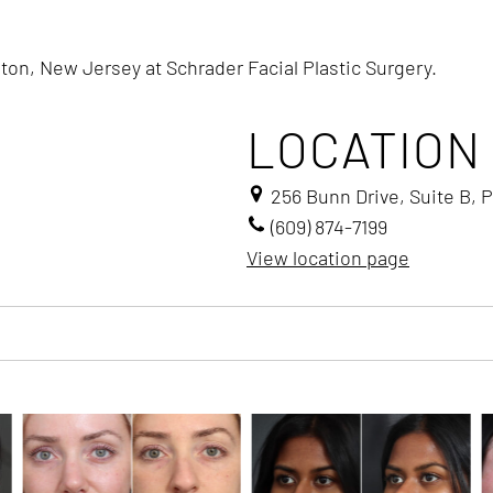
ton, New Jersey at Schrader Facial Plastic Surgery.
LOCATION
256 Bunn Drive, Suite B, 
(609) 874-7199
View location page