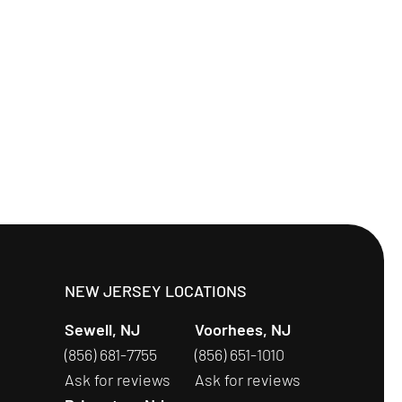
S
NEW JERSEY LOCATIONS
Sewell, NJ
Voorhees, NJ
(856) 681-7755
(856) 651-1010
Ask for reviews
Ask for reviews