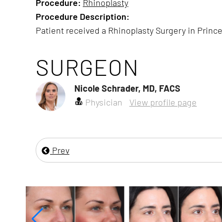
Procedure:
Rhinoplasty
Procedure Description:
Patient received a Rhinoplasty Surgery in Prince
SURGEON
Nicole Schrader, MD, FACS
Physician
View profile page
Prev