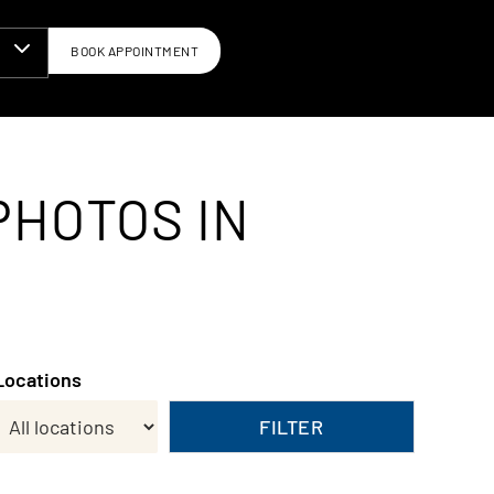
BOOK APPOINTMENT
N
PHOTOS IN
Locations
FILTER