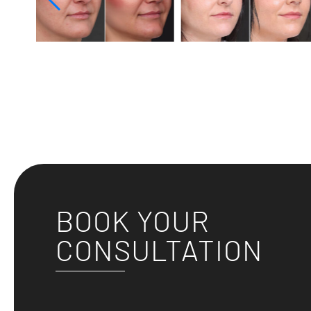
BOOK YOUR
CONSULTATION