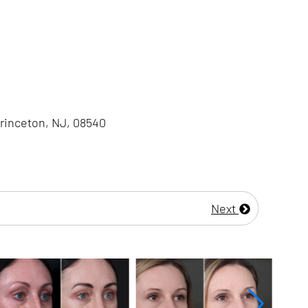
Princeton, NJ, 08540
Next