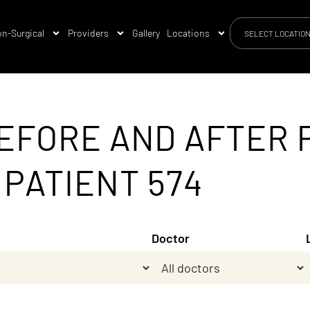
n-Surgical
Providers
Gallery
Locations
SELECT LOCATIO
EFORE AND AFTER 
 PATIENT 574
Doctor