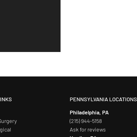
LINKS
PENNSYLVANIA LOCATION
Philadelphia, PA
Surgery
(215) 944-5158
gical
Ask for reviews