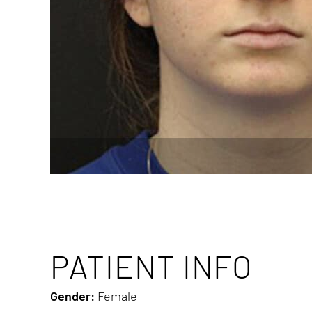
PATIENT INFO
Gender:
Female