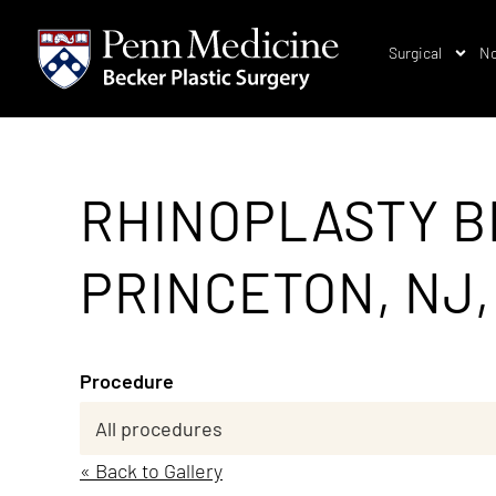
Surgical
No
RHINOPLASTY B
PRINCETON, NJ,
Procedure
« Back to Gallery