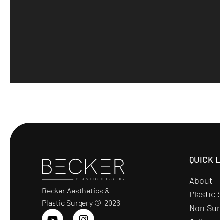
QUICK 
About
Becker Aesthetics &
Plastic 
Plastic Surgery © 2026
Non Sur