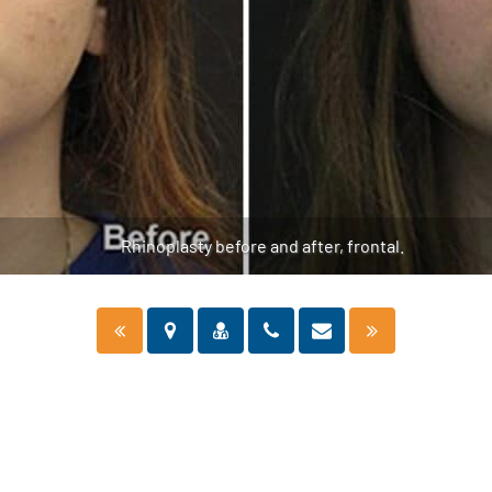
Rhinoplasty before and after, frontal.