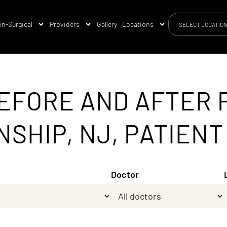
n-Surgical
Providers
Gallery
Locations
SELECT LOCATIO
EFORE AND AFTER 
HIP, NJ, PATIENT 
Doctor