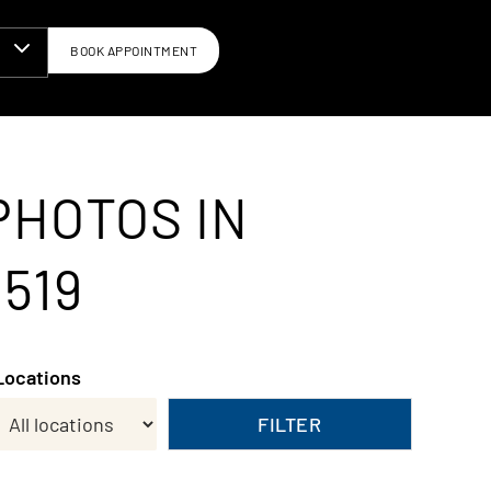
BOOK APPOINTMENT
N
PHOTOS IN
519
Locations
FILTER