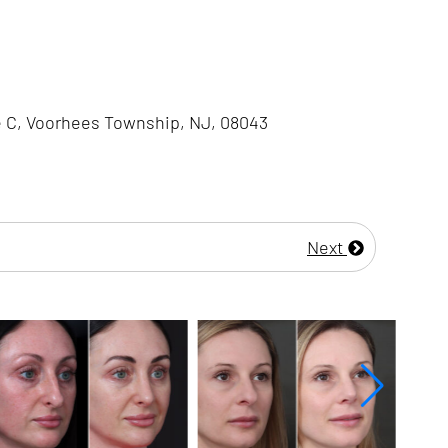
e C, Voorhees Township, NJ, 08043
Next