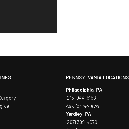
LINKS
PENNSYLVANIA LOCATION
Philadelphia, PA
Surgery
(215) 944-5158
gical
Ask for reviews
Yardley, PA
s
(267) 399-4970