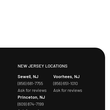
S
NEW JERSEY LOCATIONS
Sewell, NJ
Voorhees, NJ
(856) 681-7755
(856) 651-1010
Ask for reviews
Ask for reviews
Princeton, NJ
(609) 874-7199