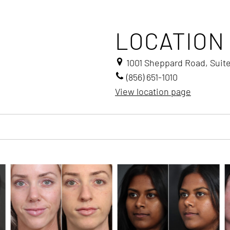
LOCATION
1001 Sheppard Road, Suit
(856) 651-1010
View location page