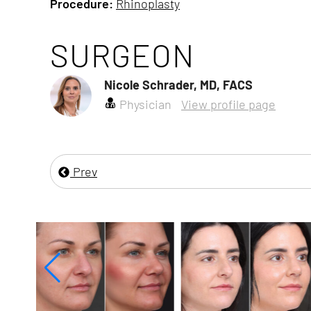
Procedure:
Rhinoplasty
SURGEON
Nicole Schrader, MD, FACS
Physician
View profile page
Prev