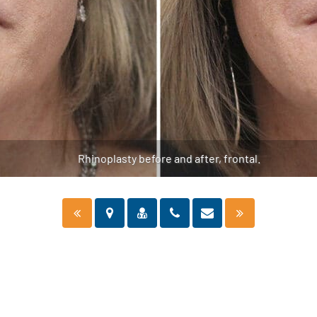
Rhinoplasty before and after, frontal.