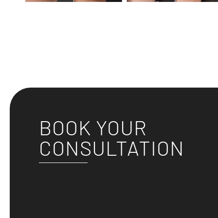
BOOK YOUR
CONSULTATION