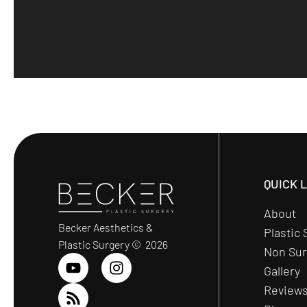
QUICK 
About
Becker Aesthetics &
Plastic 
Plastic Surgery © 2026
Non Sur
Gallery
Review