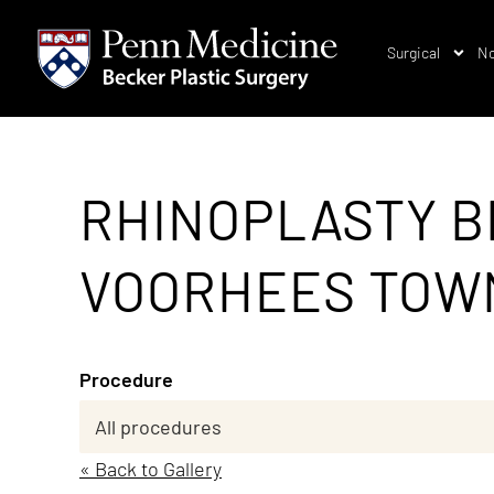
Surgical
No
RHINOPLASTY B
VOORHEES TOWNS
Procedure
« Back to Gallery