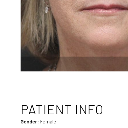
PATIENT INFO
Gender:
Female