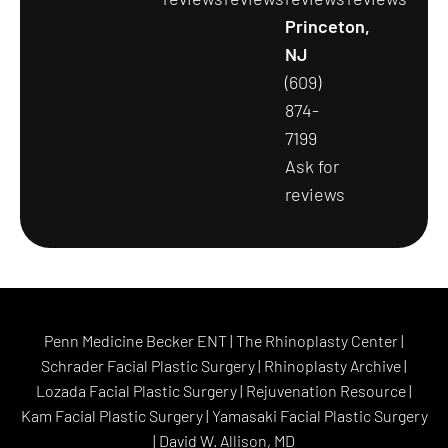
Princeton,
NJ
(609)
874-
7199
Ask for
reviews
Penn Medicine Becker ENT
|
The Rhinoplasty Center
|
Schrader Facial Plastic Surgery
|
Rhinoplasty Archive
|
Lozada Facial Plastic Surgery
|
Rejuvenation Resource
|
Kam Facial Plastic Surgery
|
Yamasaki Facial Plastic Surgery
|
David W. Allison, MD