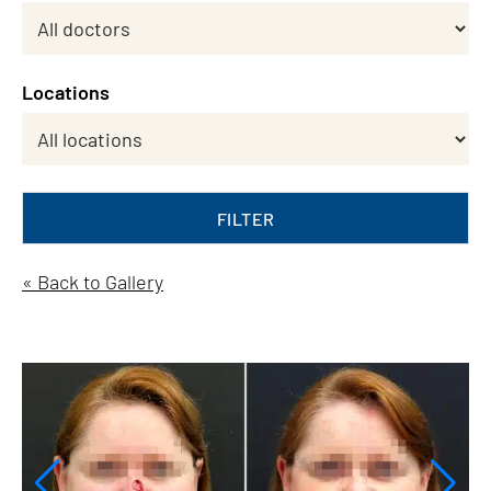
Locations
FILTER
« Back to Gallery