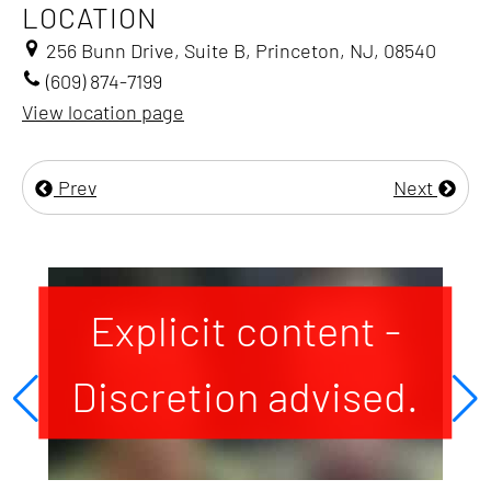
LOCATION
256 Bunn Drive, Suite B, Princeton, NJ, 08540
(609) 874-7199
View location page
Prev
Next
Explicit content -
Discretion advised.