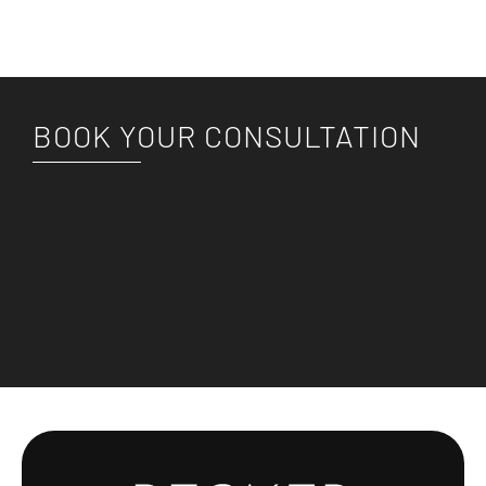
BOOK YOUR CONSULTATION