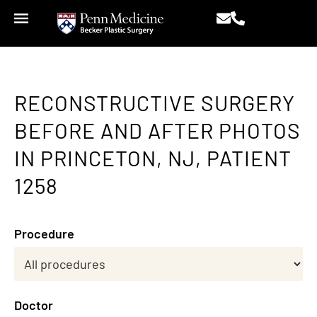
RECONSTRUCTIVE SURGERY
BEFORE AND AFTER PHOTOS
IN PRINCETON, NJ, PATIENT
1258
Procedure
Doctor