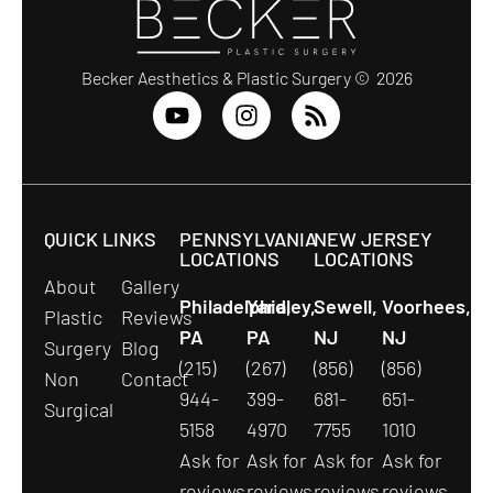
Becker Aesthetics & Plastic Surgery © 2026
QUICK LINKS
PENNSYLVANIA
NEW JERSEY
LOCATIONS
LOCATIONS
About
Gallery
Philadelphia,
Yardley,
Sewell,
Voorhees,
Plastic
Reviews
PA
PA
NJ
NJ
Surgery
Blog
(215)
(267)
(856)
(856)
Non
Contact
944-
399-
681-
651-
Surgical
5158
4970
7755
1010
Ask for
Ask for
Ask for
Ask for
reviews
reviews
reviews
reviews