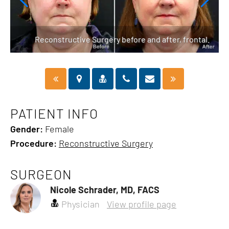
ft.
Reconstructive Surgery before and after, frontal.
PATIENT INFO
Gender:
Female
Procedure:
Reconstructive Surgery
SURGEON
Nicole Schrader, MD, FACS
Physician
View profile page