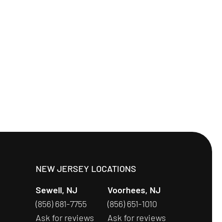
S
NEW JERSEY LOCATIONS
Sewell, NJ
Voorhees, NJ
(856) 681-7755
(856) 651-1010
Ask for reviews
Ask for reviews