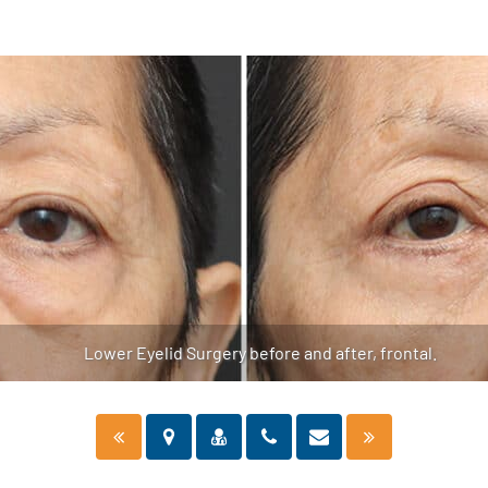
Lower Eyelid Surgery before and after, frontal.