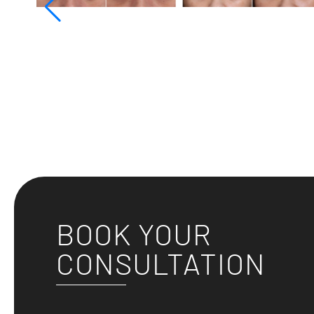
BOOK YOUR
CONSULTATION