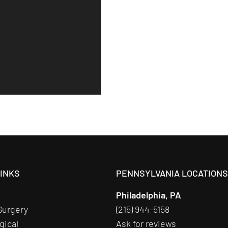
LINKS
PENNSYLVANIA LOCATION
Philadelphia, PA
Surgery
(215) 944-5158
gical
Ask for reviews