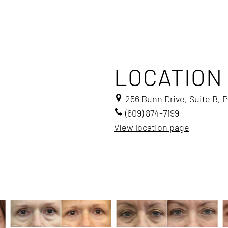
LOCATION
256 Bunn Drive, Suite B, 
(609) 874-7199
View location page