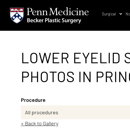
Surgical
No
LOWER EYELID 
PHOTOS IN PRIN
Procedure
« Back to Gallery