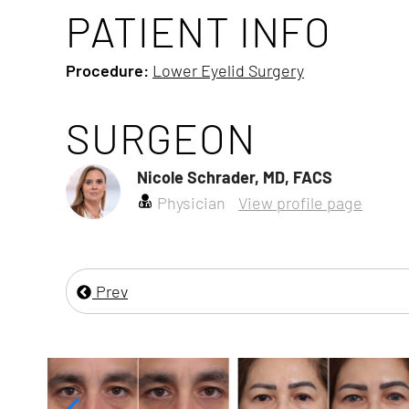
PATIENT INFO
Procedure:
Lower Eyelid Surgery
SURGEON
Nicole Schrader, MD, FACS
Physician
View profile page
Prev