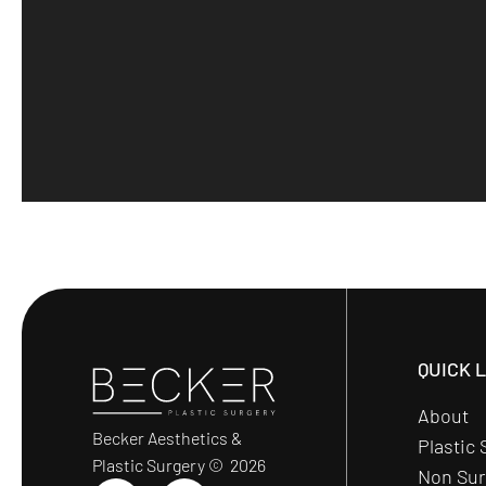
QUICK 
About
Becker Aesthetics &
Plastic 
Plastic Surgery © 2026
Non Sur