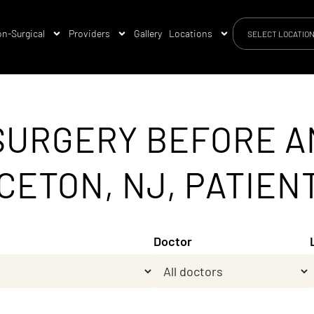
n-Surgical
Providers
Gallery
Locations
SELECT LOCATIO
SURGERY BEFORE A
CETON, NJ, PATIEN
Doctor