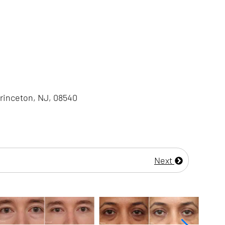
Princeton, NJ, 08540
Next