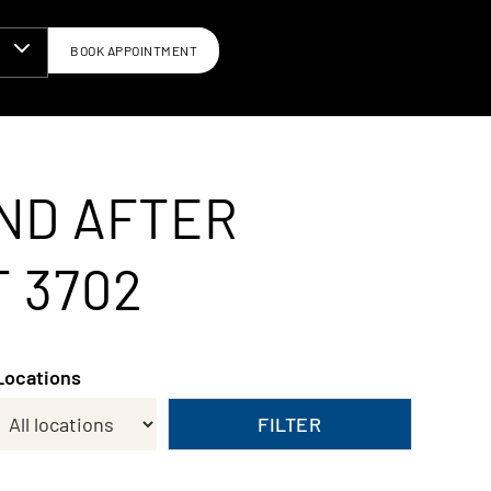
BOOK APPOINTMENT
N
ND AFTER
T 3702
Locations
FILTER