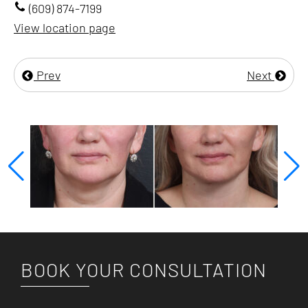
(609) 874-7199
View location page
Prev
Next
BOOK YOUR CONSULTATION