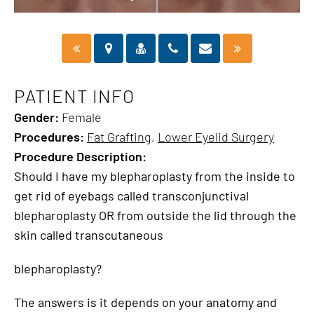
PATIENT INFO
Gender:
Female
Procedures:
Fat Grafting
,
Lower Eyelid Surgery
Procedure Description:
Should I have my blepharoplasty from the inside to
get rid of eyebags called transconjunctival
blepharoplasty OR from outside the lid through the
skin called transcutaneous
blepharoplasty?
The answers is it depends on your anatomy and