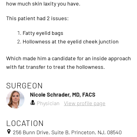
how much skin laxity you have.
This patient had 2 issues:
Fatty eyelid bags
Hollowness at the eyelid cheek junction
Which made him a candidate for an inside approach
with fat transfer to treat the hollowness.
SURGEON
Nicole Schrader, MD, FACS
Physician
View profile page
LOCATION
256 Bunn Drive, Suite B, Princeton, NJ, 08540