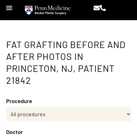
FAT GRAFTING BEFORE AND
AFTER PHOTOS IN
PRINCETON, NJ, PATIENT
21842
Procedure
Doctor