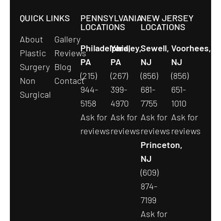
QUICK LINKS
PENNSYLVANIA
NEW JERSEY
LOCATIONS
LOCATIONS
About
Gallery
Philadelphia,
Yardley,
Sewell,
Voorhees,
Plastic
Reviews
PA
PA
NJ
NJ
Surgery
Blog
(215)
(267)
(856)
(856)
Non
Contact
944-
399-
681-
651-
Surgical
5158
4970
7755
1010
Ask for
Ask for
Ask for
Ask for
reviews
reviews
reviews
reviews
Princeton,
NJ
(609)
874-
7199
Ask for