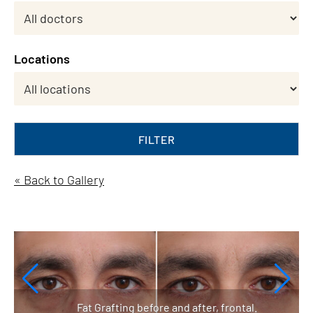
Locations
FILTER
« Back to Gallery
Fat Grafting before and after, frontal.