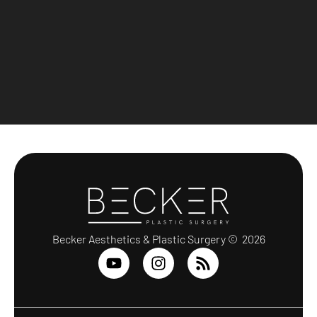
Becker Aesthetics & Plastic Surgery © 2026