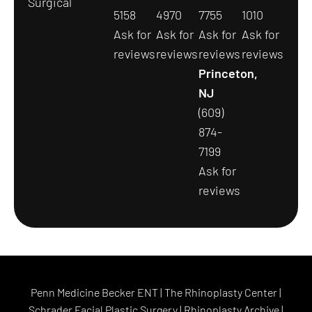
Surgical
5158
4970
7755
1010
Ask for
Ask for
Ask for
Ask for
reviews
reviews
reviews
reviews
Princeton,
NJ
(609)
874-
7199
Ask for
reviews
Penn Medicine Becker ENT
|
The Rhinoplasty Center
|
Schrader Facial Plastic Surgery
|
Rhinoplasty Archive
|