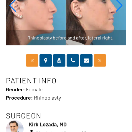
Rhinoplasty before and after, lateral right.
PATIENT INFO
Gender:
Female
Procedure:
Rhinoplasty
SURGEON
Kirk Lozada, MD