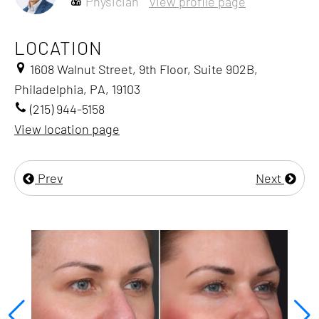
Physician
View profile page
LOCATION
1608 Walnut Street, 9th Floor, Suite 902B,
Philadelphia, PA, 19103
(215) 944-5158
View location page
Prev
Next