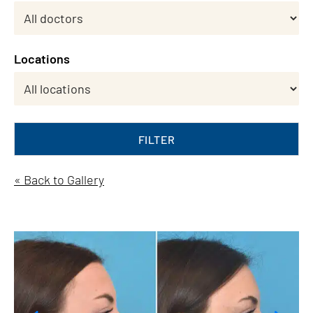
Locations
FILTER
« Back to Gallery