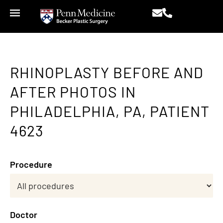
RHINOPLASTY BEFORE AND
AFTER PHOTOS IN
PHILADELPHIA, PA, PATIENT
4623
Procedure
Doctor