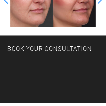
BOOK YOUR CONSULTATION