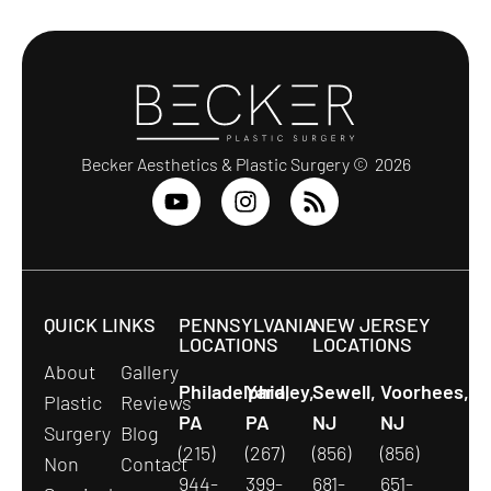
Becker Aesthetics & Plastic Surgery © 2026
QUICK LINKS
PENNSYLVANIA
NEW JERSEY
LOCATIONS
LOCATIONS
About
Gallery
Philadelphia,
Yardley,
Sewell,
Voorhees,
Plastic
Reviews
PA
PA
NJ
NJ
Surgery
Blog
(215)
(267)
(856)
(856)
Non
Contact
944-
399-
681-
651-