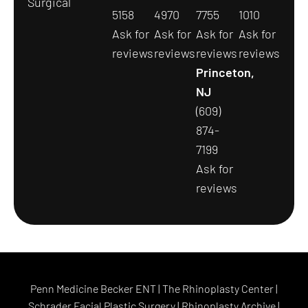
Surgical
5158
4970
7755
1010
Ask for
Ask for
Ask for
Ask for
reviews
reviews
reviews
reviews
Princeton,
NJ
(609)
874-
7199
Ask for
reviews
Penn Medicine Becker ENT
|
The Rhinoplasty Center
|
Schrader Facial Plastic Surgery
|
Rhinoplasty Archive
|