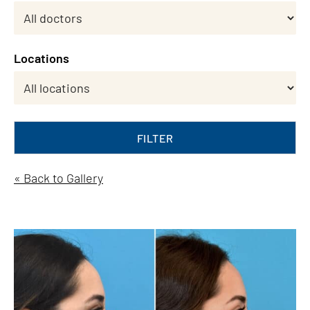
Locations
FILTER
« Back to Gallery