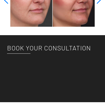
BOOK YOUR CONSULTATION