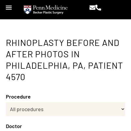
RHINOPLASTY BEFORE AND
AFTER PHOTOS IN
PHILADELPHIA, PA, PATIENT
4570
Procedure
Doctor