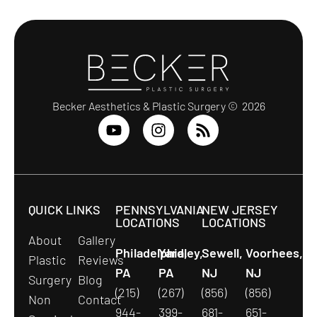
Becker Aesthetics & Plastic Surgery © 2026
QUICK LINKS
PENNSYLVANIA
NEW JERSEY
LOCATIONS
LOCATIONS
About
Gallery
Philadelphia,
Yardley,
Sewell,
Voorhees,
Plastic
Reviews
PA
PA
NJ
NJ
Surgery
Blog
(215)
(267)
(856)
(856)
Non
Contact
944-
399-
681-
651-