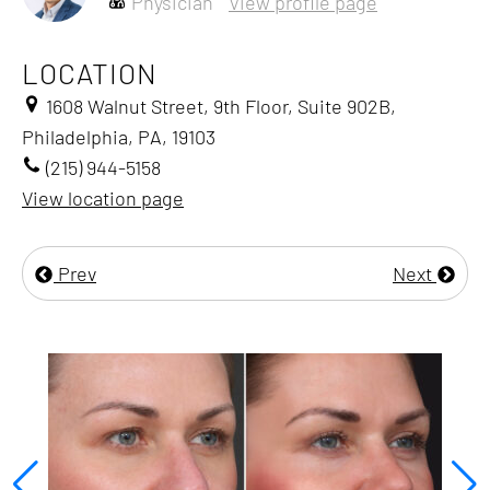
Physician
View profile page
LOCATION
1608 Walnut Street, 9th Floor, Suite 902B,
Philadelphia, PA, 19103
(215) 944-5158
View location page
Prev
Next