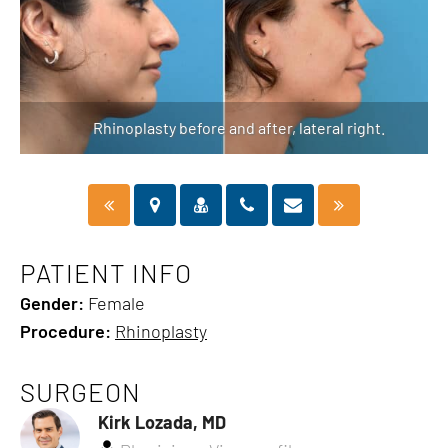
Rhinoplasty before and after, lateral right.
PATIENT INFO
Gender:
Female
Procedure:
Rhinoplasty
SURGEON
Kirk Lozada, MD