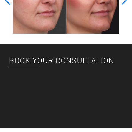
BOOK YOUR CONSULTATION