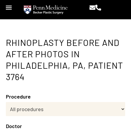
RHINOPLASTY BEFORE AND
AFTER PHOTOS IN
PHILADELPHIA, PA, PATIENT
3764
Procedure
Doctor