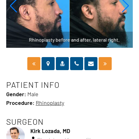
Rhinoplasty before and after, lateral right.
PATIENT INFO
Gender:
Male
Procedure:
Rhinoplasty
SURGEON
Kirk Lozada, MD