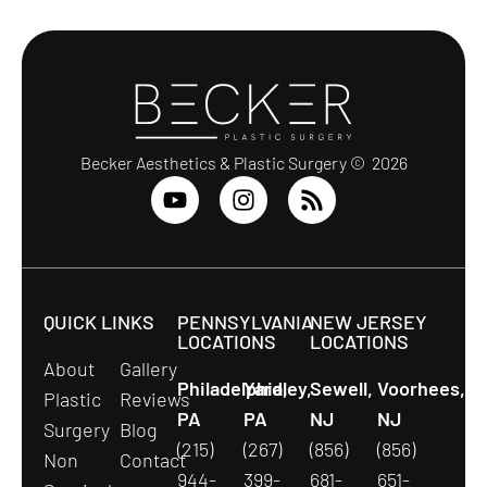
Becker Aesthetics & Plastic Surgery © 2026
QUICK LINKS
PENNSYLVANIA
NEW JERSEY
LOCATIONS
LOCATIONS
About
Gallery
Philadelphia,
Yardley,
Sewell,
Voorhees,
Plastic
Reviews
PA
PA
NJ
NJ
Surgery
Blog
(215)
(267)
(856)
(856)
Non
Contact
944-
399-
681-
651-