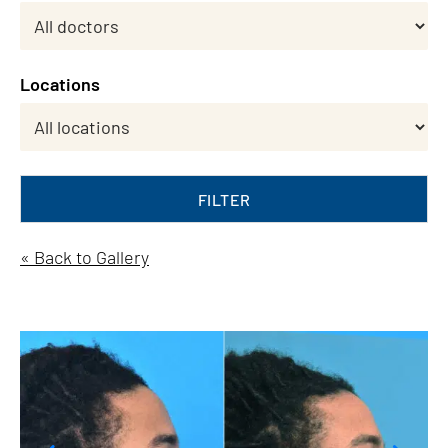
Locations
FILTER
« Back to Gallery