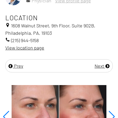
Physician
View profile page
LOCATION
1608 Walnut Street, 9th Floor, Suite 902B,
Philadelphia, PA, 19103
(215) 944-5158
View location page
Prev
Next