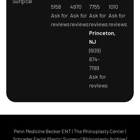
Surgical
5158
4970
7755
1010
Ask for
Ask for
Ask for
Ask for
reviews
reviews
reviews
reviews
Princeton,
NJ
(609)
874-
7199
Ask for
reviews
Penn Medicine Becker ENT
|
The Rhinoplasty Center
|
Schrader Facial Plastic Surgery
|
Rhinoplasty Archive
|