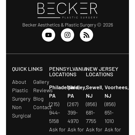
Becker Aesthetics & Plastic Surgery © 2026
QUICK LINKS
PENNSYLVANIA
NEW JERSEY
LOCATIONS
LOCATIONS
About
Gallery
Philadelphia,
Yardley,
Sewell,
Voorhees,
Plastic
Reviews
PA
PA
NJ
NJ
Surgery
Blog
(215)
(267)
(856)
(856)
Non
Contact
944-
399-
681-
651-
Surgical
5158
4970
7755
1010
Ask for
Ask for
Ask for
Ask for