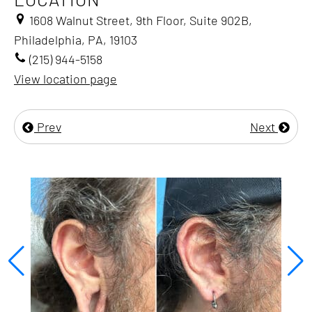
1608 Walnut Street, 9th Floor, Suite 902B,
Philadelphia, PA, 19103
(215) 944-5158
View location page
Prev
Next