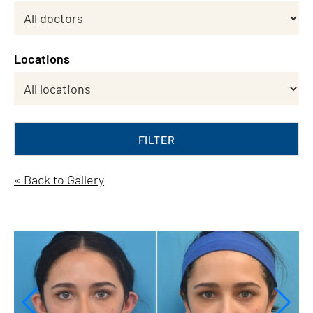
Locations
FILTER
« Back to Gallery