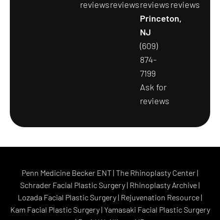
reviews
reviews
reviews
reviews
Princeton,
NJ
(609)
874-
7199
Ask for
reviews
Penn Medicine Becker ENT
|
The Rhinoplasty Center
|
Schrader Facial Plastic Surgery
|
Rhinoplasty Archive
|
Lozada Facial Plastic Surgery
|
Rejuvenation Resource
|
Kam Facial Plastic Surgery
|
Yamasaki Facial Plastic Surgery