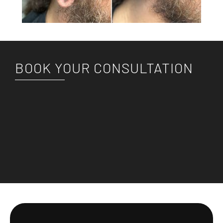
BOOK YOUR CONSULTATION