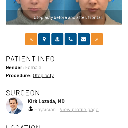
Otoplasty before and after, frontal.
PATIENT INFO
Gender:
Female
Procedure:
Otoplasty
SURGEON
Kirk Lozada, MD
Physician
View profile page
LOCATION