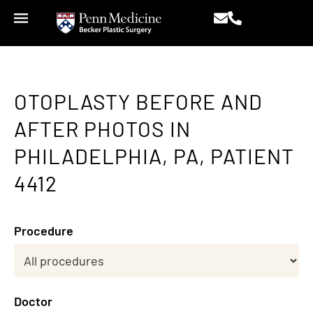
OTOPLASTY BEFORE AND
AFTER PHOTOS IN
PHILADELPHIA, PA, PATIENT
4412
Procedure
Doctor